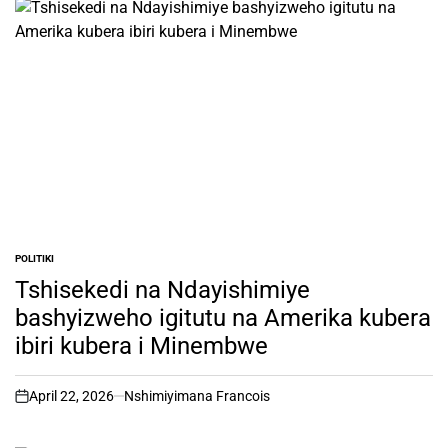
POLITIKI
POSTED
IN
Tshisekedi na Ndayishimiye
bashyizweho igitutu na Amerika kubera
ibiri kubera i Minembwe
April 22, 2026
Nshimiyimana Francois
on