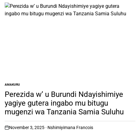
AMAKURU
POSTED
IN
Perezida w’ u Burundi Ndayishimiye
yagiye gutera ingabo mu bitugu
mugenzi wa Tanzania Samia Suluhu
November 3, 2025
Nshimiyimana Francois
on