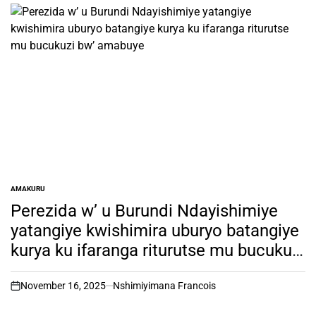
AMAKURU
POSTED
IN
Perezida w’ u Burundi Ndayishimiye
yatangiye kwishimira uburyo batangiye
kurya ku ifaranga riturutse mu bucukuzi
bw’ amabuye
November 16, 2025
Nshimiyimana Francois
on