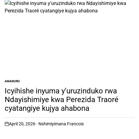
AMAKURU
POSTED
IN
Icyihishe inyuma y’uruzinduko rwa
Ndayishimiye kwa Perezida Traoré
cyatangiye kujya ahabona
April 20, 2026
Nshimiyimana Francois
on