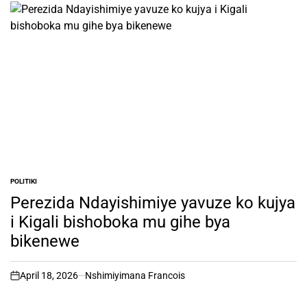
POLITIKI
POSTED
IN
Perezida Ndayishimiye yavuze ko kujya
i Kigali bishoboka mu gihe bya
bikenewe
April 18, 2026
Nshimiyimana Francois
on