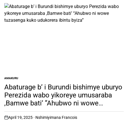
AMAKURU
POSTED
IN
Abaturage b’ i Burundi bishimye uburyo
Perezida wabo yikoreye umusaraba
,Bamwe bati’ “Ahubwo ni wowe
tuzasenga kuko udukorera ibintu byiza”
April 19, 2025
Nshimiyimana Francois
on