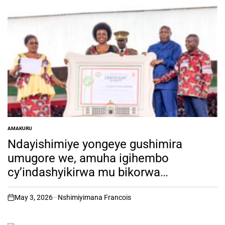
AMAKURU
POSTED
IN
Ndayishimiye yongeye gushimira
umugore we, amuha igihembo
cy’indashyikirwa mu bikorwa
by’ubugiraneza
May 3, 2026
Nshimiyimana Francois
on