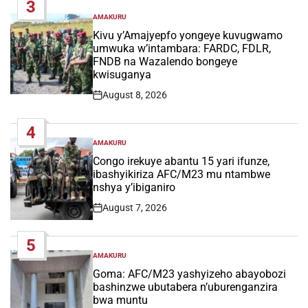
3
AMAKURU
POSTED
IN
Kivu y’Amajyepfo yongeye kuvugwamo
umwuka w’intambara: FARDC, FDLR,
FNDB na Wazalendo bongeye
kwisuganya
August 8, 2026
Post
Date
4
AMAKURU
POSTED
IN
Congo irekuye abantu 15 yari ifunze,
ibashyikiriza AFC/M23 mu ntambwe
nshya y’ibiganiro
August 7, 2026
Post
Date
5
AMAKURU
POSTED
IN
Goma: AFC/M23 yashyizeho abayobozi
bashinzwe ubutabera n’uburenganzira
bwa muntu