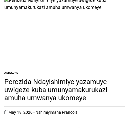
AMAKURU
POSTED
IN
Perezida Ndayishimiye yazamuye
uwigeze kuba umunyamakurukazi
amuha umwanya ukomeye
May 19, 2026
Nshimiyimana Francois
on