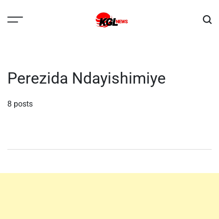
Skip
to
content
Kglnews
Perezida Ndayishimiye
8 posts