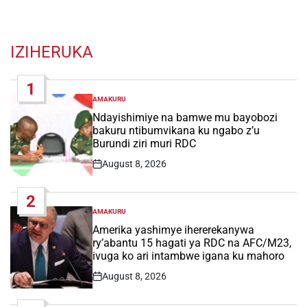
IZIHERUKA
1
AMAKURU
POSTED
IN
Ndayishimiye na bamwe mu bayobozi
bakuru ntibumvikana ku ngabo z’u
Burundi ziri muri RDC
August 8, 2026
Post
Date
2
AMAKURU
POSTED
IN
Amerika yashimye ihererekanywa
ry’abantu 15 hagati ya RDC na AFC/M23,
ivuga ko ari intambwe igana ku mahoro
August 8, 2026
Post
Date