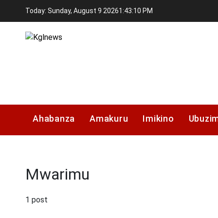
Skip
Today: Sunday, August 9 2026
1
:
43
:
11
PM
to
content
Kglnews
Ahabanza
Amakuru
Imikino
Ubuzi
Mwarimu
1 post