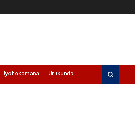
Iyobokamana
Urukundo