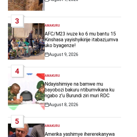
Post
Date
3
AMAKURU
POSTED
IN
AFC/M23 ivuze ko 6 mu bantu 15
Kinshasa yayishyikirije itabazi,umva
uko byagenze!
August 9, 2026
Post
Date
4
AMAKURU
POSTED
IN
Ndayishimiye na bamwe mu
bayobozi bakuru ntibumvikana ku
ngabo z’u Burundi ziri muri RDC
August 8, 2026
Post
Date
5
AMAKURU
POSTED
IN
Amerika yashimye ihererekanywa