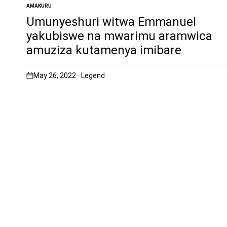
AMAKURU
POSTED
IN
Umunyeshuri witwa Emmanuel
yakubiswe na mwarimu aramwica
amuziza kutamenya imibare
May 26, 2022
Legend
on