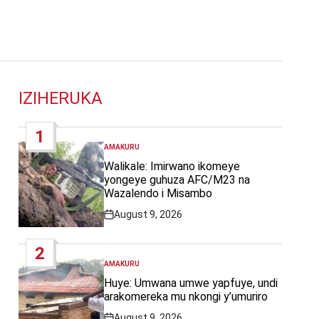
IZIHERUKA
1
AMAKURU
POSTED
IN
Walikale: Imirwano ikomeye
yongeye guhuza AFC/M23 na
Wazalendo i Misambo
August 9, 2026
Post
Date
2
AMAKURU
POSTED
IN
Huye: Umwana umwe yapfuye, undi
arakomereka mu nkongi y’umuriro
August 9, 2026