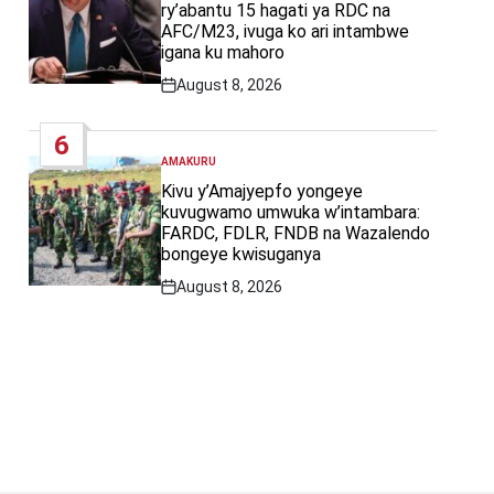
ry’abantu 15 hagati ya RDC na
AFC/M23, ivuga ko ari intambwe
igana ku mahoro
August 8, 2026
Post
Date
6
AMAKURU
POSTED
IN
Kivu y’Amajyepfo yongeye
kuvugwamo umwuka w’intambara:
FARDC, FDLR, FNDB na Wazalendo
bongeye kwisuganya
August 8, 2026
Post
Date