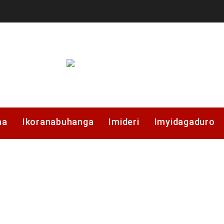
ma
Ikoranabuhanga
Imideri
Imyidagaduro