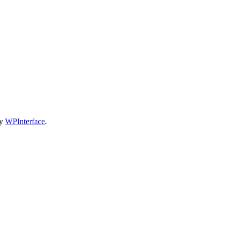
by
WPInterface
.