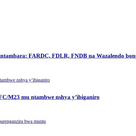
intambara: FARDC, FDLR, FNDB na Wazalendo bong
a AFC/M23 mu ntambwe nshya y’ibiganiro