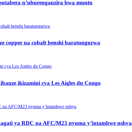
butabera n’uburenganzira bwa muntu
ze copper na cobalt benshi baratungurwa
banze ikizamini cya Les Aigles du Congo
 hagati ya RDC na AFC/M23 nyuma y’intambwe nshya