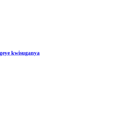
eye kwisuganya