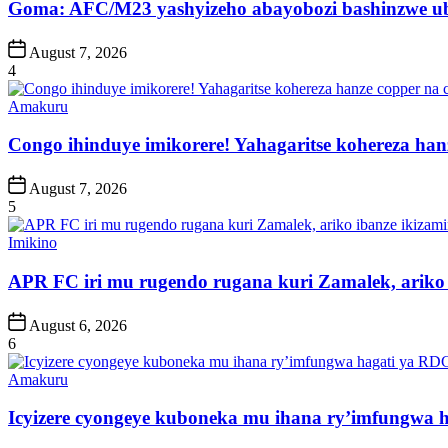
Goma: AFC/M23 yashyizeho abayobozi bashinzwe u
Post
August 7, 2026
Date
4
Posted
Amakuru
in
Congo ihinduye imikorere! Yahagaritse kohereza han
Post
August 7, 2026
Date
5
Posted
Imikino
in
APR FC iri mu rugendo rugana kuri Zamalek, ariko i
Post
August 6, 2026
Date
6
Posted
Amakuru
in
Icyizere cyongeye kuboneka mu ihana ry’imfungwa