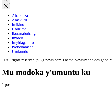
search
Ahabanza
Amakuru
Imikino
Ubuzima
Ikoranabuhanga
Imideri
Imyidagaduro
Iyobokamana
Urukundo
© All rights reserved @Kglnews.com Theme NewsPanda designed 
Mu modoka y'umuntu ku
1 post