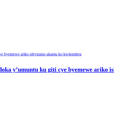
oka y’umuntu ku giti cye byemewe ariko i