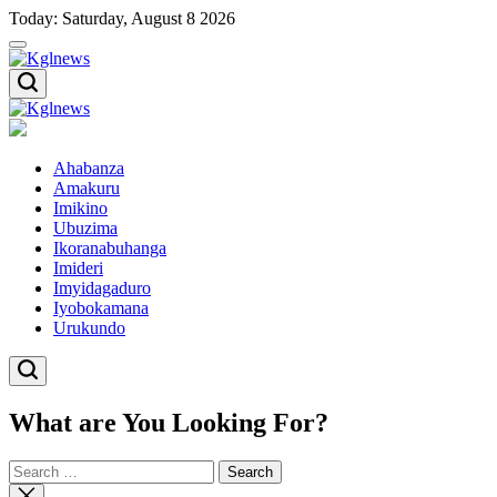
Skip
Today: Saturday, August 8 2026
to
content
Kglnews
Kglnews
Ahabanza
Amakuru
Imikino
Ubuzima
Ikoranabuhanga
Imideri
Imyidagaduro
Iyobokamana
Urukundo
What are You Looking For?
Search
for:
Close