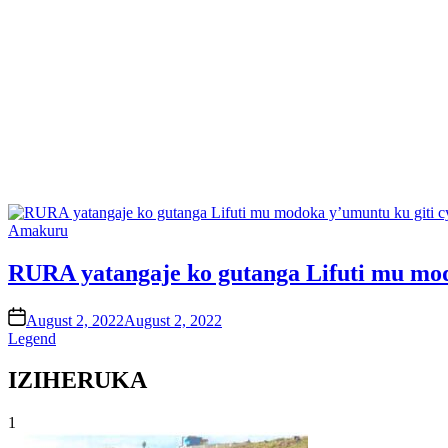
Posted
Amakuru
in
RURA yatangaje ko gutanga Lifuti mu mod
on
August 2, 2022
August 2, 2022
Legend
IZIHERUKA
1