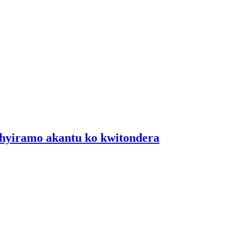
shyiramo akantu ko kwitondera