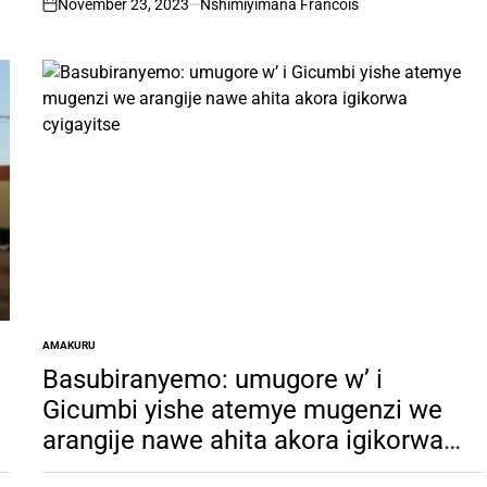
November 23, 2023
Nshimiyimana Francois
on
AMAKURU
POSTED
IN
Basubiranyemo: umugore w’ i
Gicumbi yishe atemye mugenzi we
arangije nawe ahita akora igikorwa
cyigayitse