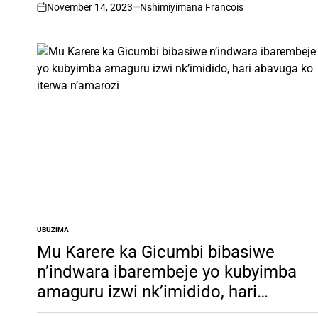
November 14, 2023
Nshimiyimana Francois
on
UBUZIMA
POSTED
IN
Mu Karere ka Gicumbi bibasiwe
n’indwara ibarembeje yo kubyimba
amaguru izwi nk’imidido, hari
abavuga ko iterwa n’amarozi