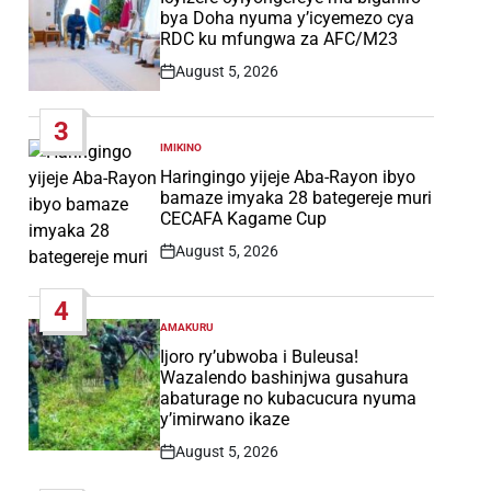
bya Doha nyuma y’icyemezo cya
RDC ku mfungwa za AFC/M23
August 5, 2026
Post
Date
3
IMIKINO
POSTED
IN
Haringingo yijeje Aba-Rayon ibyo
bamaze imyaka 28 bategereje muri
CECAFA Kagame Cup
August 5, 2026
Post
Date
4
AMAKURU
POSTED
IN
Ijoro ry’ubwoba i Buleusa!
Wazalendo bashinjwa gusahura
abaturage no kubacucura nyuma
y’imirwano ikaze
August 5, 2026
Post
Date