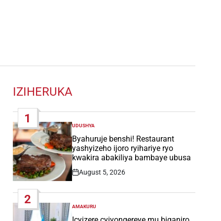
IZIHERUKA
1
UDUSHYA
POSTED
IN
Byahuruje benshi! Restaurant
yashyizeho ijoro ryihariye ryo
kwakira abakiliya bambaye ubusa
August 5, 2026
Post
Date
2
AMAKURU
POSTED
IN
Icyizere cyiyongereye mu biganiro