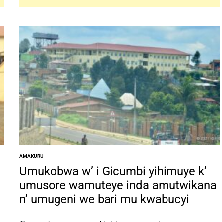
AMAKURU
POSTED
IN
Umukobwa w’ i Gicumbi yihimuye k’
umusore wamuteye inda amutwikana
n’ umugeni we bari mu kwabucyi