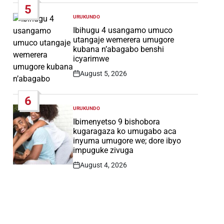
5
URUKUNDO
POSTED
IN
Ibihugu 4 usangamo umuco
utangaje wemerera umugore
kubana n’abagabo benshi
icyarimwe
August 5, 2026
Post
Date
6
URUKUNDO
POSTED
IN
Ibimenyetso 9 bishobora
kugaragaza ko umugabo aca
inyuma umugore we; dore ibyo
impuguke zivuga
August 4, 2026
Post
Date