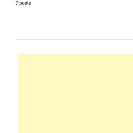
7 posts