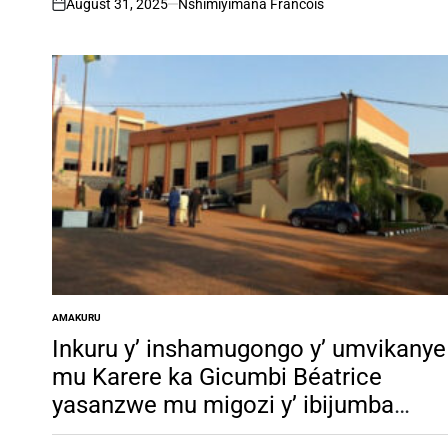
August 31, 2025
Nshimiyimana Francois
on
AMAKURU
POSTED
IN
Inkuru y’ inshamugongo y’ umvikanye
mu Karere ka Gicumbi Béatrice
yasanzwe mu migozi y’ ibijumba
yakarenze