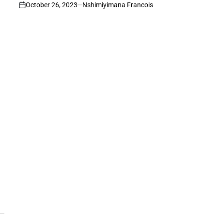
October 26, 2023
Nshimiyimana Francois
on