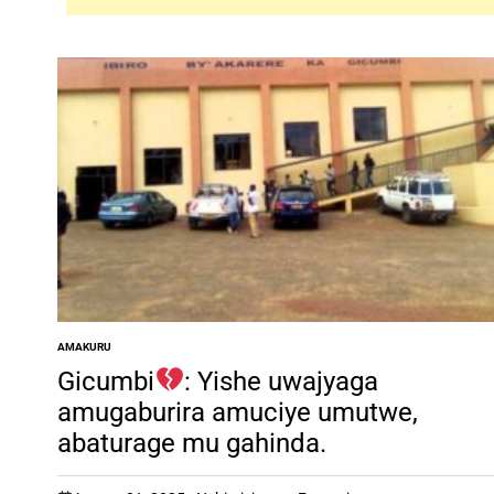
AMAKURU
POSTED
IN
Gicumbi
: Yishe uwajyaga
amugaburira amuciye umutwe,
abaturage mu gahinda.