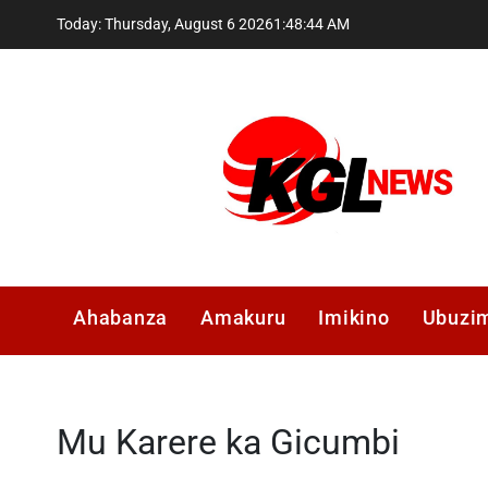
Skip
Today: Thursday, August 6 2026
1
:
48
:
45
AM
to
content
Kglnews
Ahabanza
Amakuru
Imikino
Ubuzi
Mu Karere ka Gicumbi