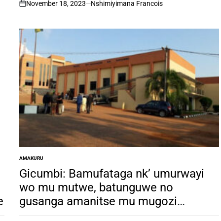
November 18, 2023
Nshimiyimana Francois
on
AMAKURU
POSTED
IN
Gicumbi: Bamufataga nk’ umurwayi
wo mu mutwe, batunguwe no
e
gusanga amanitse mu mugozi
yashizemo umwuka