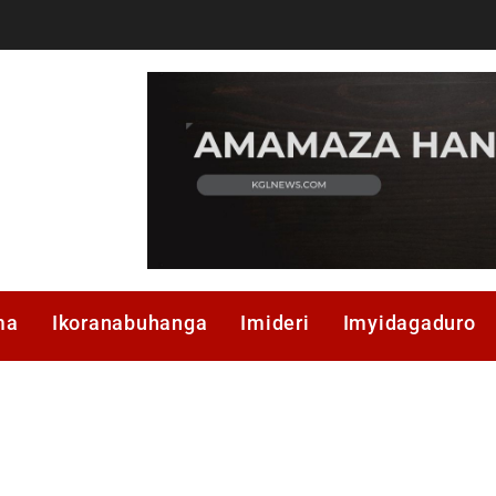
ma
Ikoranabuhanga
Imideri
Imyidagaduro