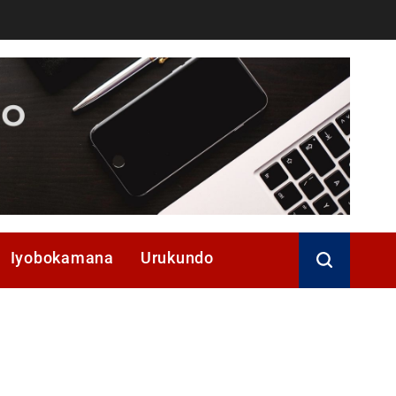
Iyobokamana
Urukundo