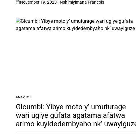
November 19, 2023
Nshimiyimana Francois
on
AMAKURU
POSTED
IN
Gicumbi: Yibye moto y’ umuturage
wari ugiye gufata agatama afatwa
arimo kuyidedembyaho nk’ uwayiguz