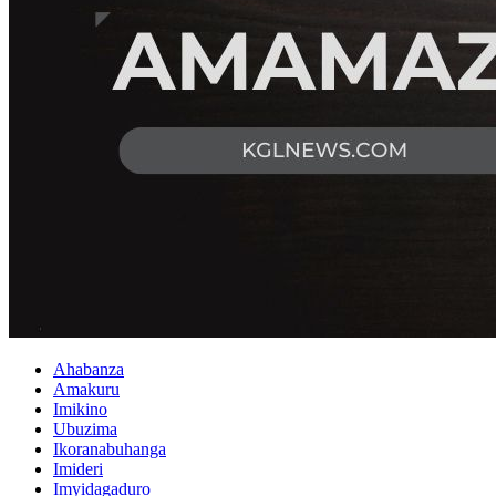
Ahabanza
Amakuru
Imikino
Ubuzima
Ikoranabuhanga
Imideri
Imyidagaduro