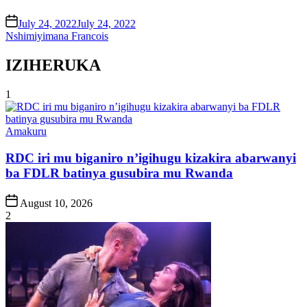
on
July 24, 2022
July 24, 2022
Nshimiyimana Francois
IZIHERUKA
1
Posted
Amakuru
in
RDC iri mu biganiro n’igihugu kizakira abarwanyi
ba FDLR batinya gusubira mu Rwanda
Post
August 10, 2026
Date
2