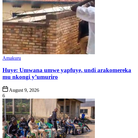
Posted
Amakuru
in
Huye: Umwana umwe yapfuye, undi arakomereka
mu nkongi y’umuriro
Post
August 9, 2026
Date
6