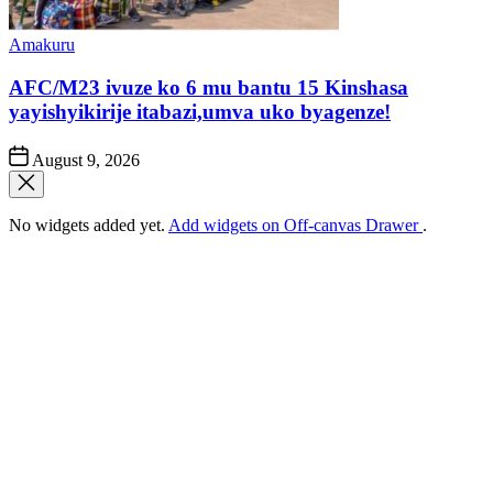
Posted
Amakuru
in
AFC/M23 ivuze ko 6 mu bantu 15 Kinshasa
yayishyikirije itabazi,umva uko byagenze!
Post
August 9, 2026
Date
No widgets added yet.
Add widgets on Off-canvas Drawer
.