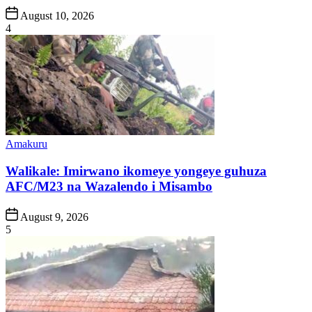
Post
August 10, 2026
Date
4
Posted
Amakuru
in
Walikale: Imirwano ikomeye yongeye guhuza
AFC/M23 na Wazalendo i Misambo
Post
August 9, 2026
Date
5