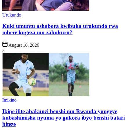
Posted
Urukundo
in
Kuki umuntu ashobora kwibuka urukundo rwa
mbere kugeza mu zabukuru?
Post
August 10, 2026
Date
3
Posted
Imikino
in
Ikipe ifite abakunzi benshi mu Rwanda yongeye
kubashimisha nyuma yo gukora ibyo benshi batari
biteze