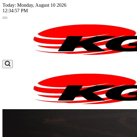
Skip
Today: Monday, August 10 2026
to
12
:
34
:
58
PM
content
Kglnews
Kglnews