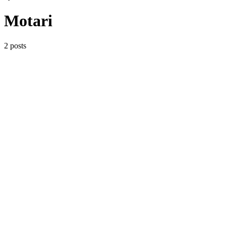
Motari
2 posts