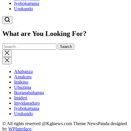
Iyobokamana
Urukundo
What are You Looking For?
Search
for:
Close
search
Ahabanza
Amakuru
Imikino
Ubuzima
Ikoranabuhanga
Imideri
Imyidagaduro
Iyobokamana
Urukundo
© All rights reserved @Kglnews.com Theme NewsPanda designed
by
WPInterface
.