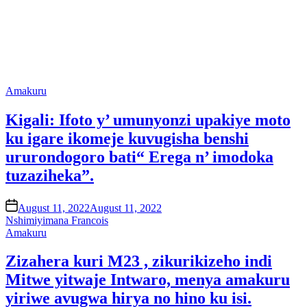
Posted
Amakuru
in
Kigali: Ifoto y’ umunyonzi upakiye moto
ku igare ikomeje kuvugisha benshi
ururondogoro bati“ Erega n’ imodoka
tuzaziheka”.
on
August 11, 2022
August 11, 2022
Nshimiyimana Francois
Posted
Amakuru
in
Zizahera kuri M23 , zikurikizeho indi
Mitwe yitwaje Intwaro, menya amakuru
yiriwe avugwa hirya no hino ku isi.