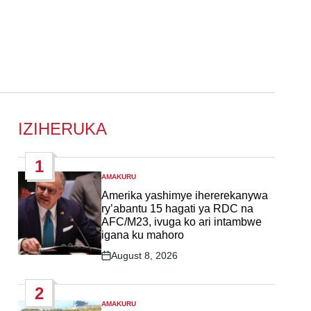
IZIHERUKA
1
AMAKURU
POSTED
IN
Amerika yashimye ihererekanywa
ry’abantu 15 hagati ya RDC na
AFC/M23, ivuga ko ari intambwe
igana ku mahoro
August 8, 2026
Post
Date
2
AMAKURU
POSTED