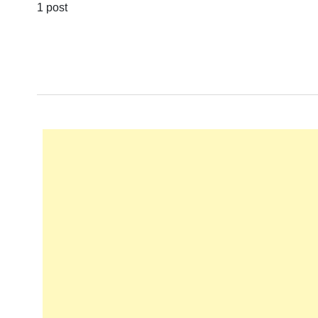
1 post