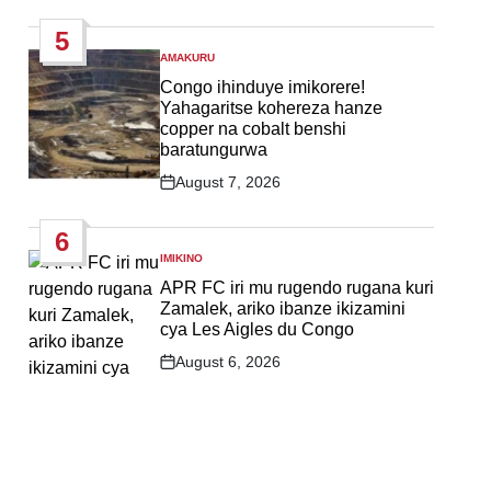
Date
5
AMAKURU
POSTED
IN
Congo ihinduye imikorere!
Yahagaritse kohereza hanze
copper na cobalt benshi
baratungurwa
August 7, 2026
Post
Date
6
IMIKINO
POSTED
IN
APR FC iri mu rugendo rugana kuri
Zamalek, ariko ibanze ikizamini
cya Les Aigles du Congo
August 6, 2026
Post
Date