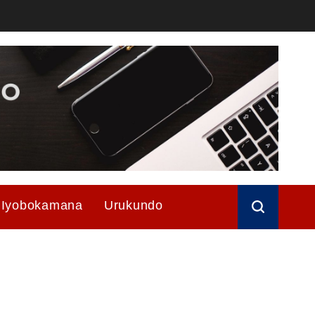
Iyobokamana
Urukundo