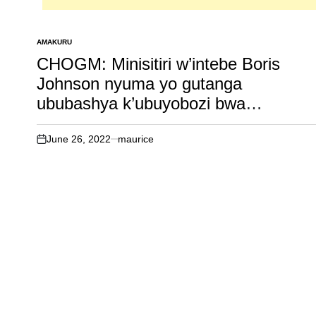
AMAKURU
POSTED
IN
CHOGM: Minisitiri w’intebe Boris
Johnson nyuma yo gutanga
ububashya k’ubuyobozi bwa
commonwealth kuri Perezida Paul
Kagame hari izindi nshingano nyinshi
June 26, 2022
maurice
on
agiye kwitaho. Inkuru irambuye