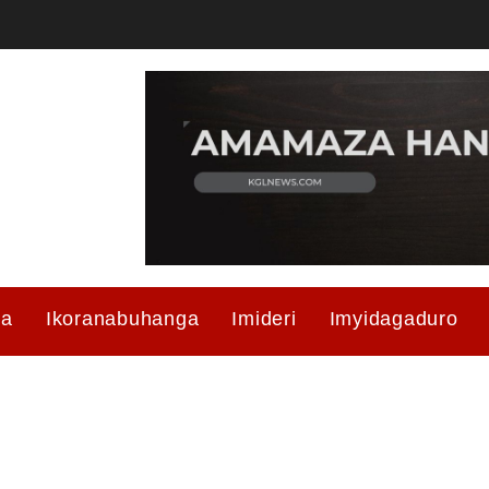
ma
Ikoranabuhanga
Imideri
Imyidagaduro