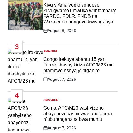
IN
Kivu y’Amajyepfo yongeye
kuvugwamo umwuka w’intambara:
FARDC, FDLR, FNDB na
Wazalendo bongeye kwisuganya
August 8, 2026
Post
Date
3
AMAKURU
POSTED
IN
Congo irekuye abantu 15 yari
ifunze, ibashyikiriza AFC/M23 mu
ntambwe nshya y’ibiganiro
August 7, 2026
Post
Date
4
AMAKURU
POSTED
IN
Goma: AFC/M23 yashyizeho
abayobozi bashinzwe ubutabera
n’uburenganzira bwa muntu
August 7, 2026
Post