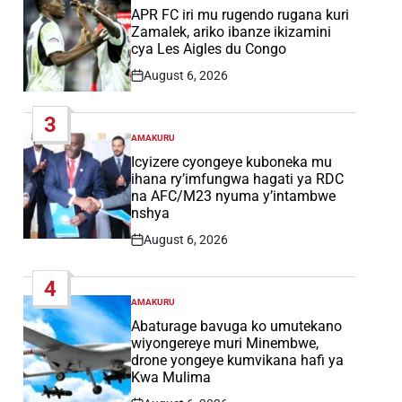
IN
APR FC iri mu rugendo rugana kuri
Zamalek, ariko ibanze ikizamini
cya Les Aigles du Congo
August 6, 2026
Post
Date
3
AMAKURU
POSTED
IN
Icyizere cyongeye kuboneka mu
ihana ry’imfungwa hagati ya RDC
na AFC/M23 nyuma y’intambwe
nshya
August 6, 2026
Post
Date
4
AMAKURU
POSTED
IN
Abaturage bavuga ko umutekano
wiyongereye muri Minembwe,
drone yongeye kumvikana hafi ya
Kwa Mulima