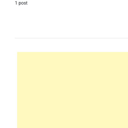
1 post