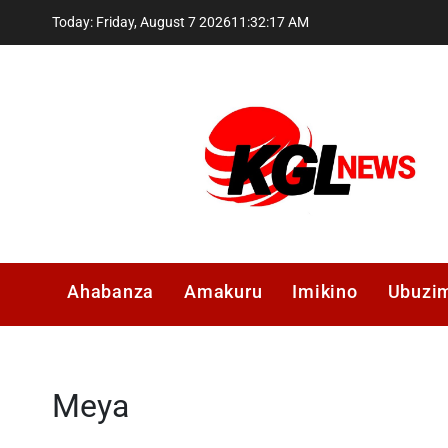
Skip
Today: Friday, August 7 2026
11
:
32
:
18
AM
to
content
Kglnews
Ahabanza
Amakuru
Imikino
Ubuzi
Meya