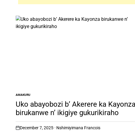
AMAKURU
POSTED
IN
Uko abayobozi b’ Akerere ka Kayonz
birukanwe n’ ikigiye gukurikiraho
December 7, 2025
Nshimiyimana Francois
on