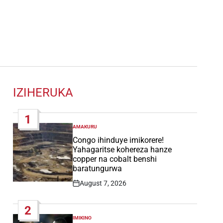
IZIHERUKA
1
AMAKURU
POSTED
IN
Congo ihinduye imikorere!
Yahagaritse kohereza hanze
copper na cobalt benshi
baratungurwa
August 7, 2026
Post
Date
2
IMIKINO
POSTED