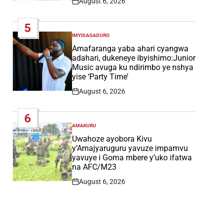
August 6, 2026
Post
Date
5
IMYIDAGADURO
POSTED
IN
Amafaranga yaba ahari cyangwa
adahari, dukeneye ibyishimo:Junior
Music avuga ku ndirimbo ye nshya
yise ‘Party Time’
August 6, 2026
Post
Date
6
AMAKURU
POSTED
IN
Uwahoze ayobora Kivu
y’Amajyaruguru yavuze impamvu
yavuye i Goma mbere y’uko ifatwa
na AFC/M23
August 6, 2026
Post
Date