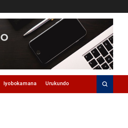
Iyobokamana
Urukundo