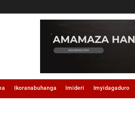
ma
Ikoranabuhanga
Imideri
Imyidagaduro