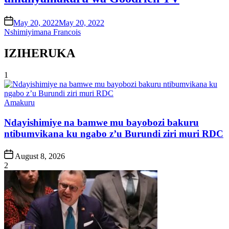
on
May 20, 2022
May 20, 2022
Nshimiyimana Francois
IZIHERUKA
1
Posted
Amakuru
in
Ndayishimiye na bamwe mu bayobozi bakuru
ntibumvikana ku ngabo z’u Burundi ziri muri RDC
Post
August 8, 2026
Date
2