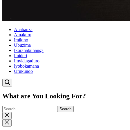
Ahabanza
Amakuru
Imikino
Ubuzima
Ikoranabuhanga
Imideri
Imyidagaduro
Iyobokamana
Urukundo
What are You Looking For?
Search
for:
Close
search