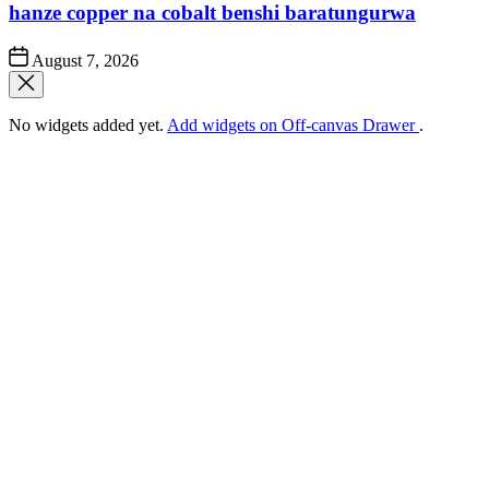
hanze copper na cobalt benshi baratungurwa
Post
August 7, 2026
Date
No widgets added yet.
Add widgets on Off-canvas Drawer
.