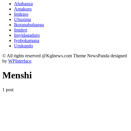
Ahabanza
Amakuru
Imikino
Ubuzima
Ikoranabuhanga
Imideri
Imyidagaduro
Iyobokamana
Urukundo
© All rights reserved @Kglnews.com Theme NewsPanda designed
by
WPInterface
.
Menshi
1 post