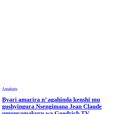
Posted
Amakuru
in
Byari amarira n’ agahinda kenshi mu
gushyingura Nsengimana Jean Claude
umunyamakuru wa Goodrich TV