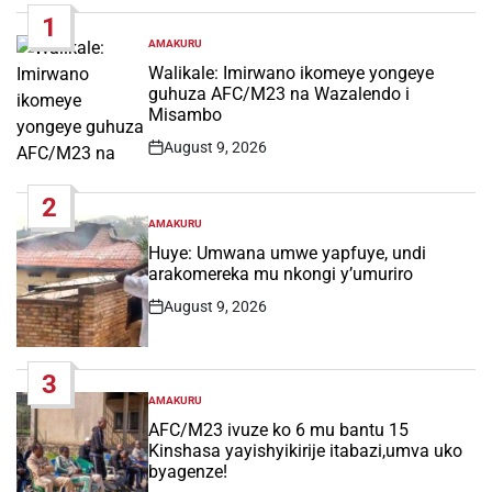
1
AMAKURU
POSTED
IN
Walikale: Imirwano ikomeye yongeye
guhuza AFC/M23 na Wazalendo i
Misambo
August 9, 2026
Post
Date
2
AMAKURU
POSTED
IN
Huye: Umwana umwe yapfuye, undi
arakomereka mu nkongi y’umuriro
August 9, 2026
Post
Date
3
AMAKURU
POSTED
IN
AFC/M23 ivuze ko 6 mu bantu 15
Kinshasa yayishyikirije itabazi,umva uko
byagenze!