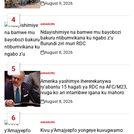
August 9, 2026
Post
Date
4
AMAKURU
POSTED
IN
Ndayishimiye na bamwe mu bayobozi
bakuru ntibumvikana ku ngabo z’u
Burundi ziri muri RDC
August 8, 2026
Post
Date
5
AMAKURU
POSTED
IN
Amerika yashimye ihererekanywa
ry’abantu 15 hagati ya RDC na AFC/M23,
ivuga ko ari intambwe igana ku mahoro
August 8, 2026
Post
Date
6
AMAKURU
POSTED
IN
Kivu y’Amajyepfo yongeye kuvugwamo