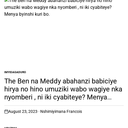
IMYIDAGADURO
POSTED
IN
The Ben na Meddy abahanzi babiciye
hirya no hino umuziki wabo wagiye nka
nyomberi , ni iki cyabiteye? Menya
byinshi kuri bo.
August 23, 2023
Nshimiyimana Francois
on