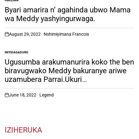
UBUZIMA
POSTED
IN
Byari amarira n’ agahinda ubwo Mama
wa Meddy yashyingurwaga.
August 29, 2022
Nshimiyimana Francois
on
IMYIDAGADURO
POSTED
IN
Ugusumba arakumanurira koko the ben
biravugwako Meddy bakuranye ariwe
uzamubera Parrai.Ukuri
kuramenyekanye. iyumvire ibyo
abakunzi ba theben Bifuza!
June 18, 2022
Legend
on
IZIHERUKA