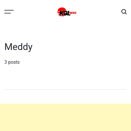
Skip
to
content
Kglnews
Meddy
3 posts