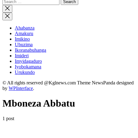
Search
for:
Close
search
Ahabanza
Amakuru
Imikino
Ubuzima
Ikoranabuhanga
Imideri
Imyidagaduro
Iyobokamana
Urukundo
© All rights reserved @Kglnews.com Theme NewsPanda designed
by
WPInterface
.
Mboneza Abbatu
1 post