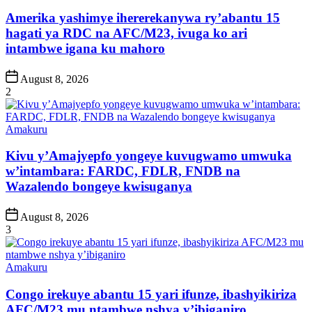
in
Amerika yashimye ihererekanywa ry’abantu 15
hagati ya RDC na AFC/M23, ivuga ko ari
intambwe igana ku mahoro
Post
August 8, 2026
Date
2
Posted
Amakuru
in
Kivu y’Amajyepfo yongeye kuvugwamo umwuka
w’intambara: FARDC, FDLR, FNDB na
Wazalendo bongeye kwisuganya
Post
August 8, 2026
Date
3
Posted
Amakuru
in
Congo irekuye abantu 15 yari ifunze, ibashyikiriza
AFC/M23 mu ntambwe nshya y’ibiganiro