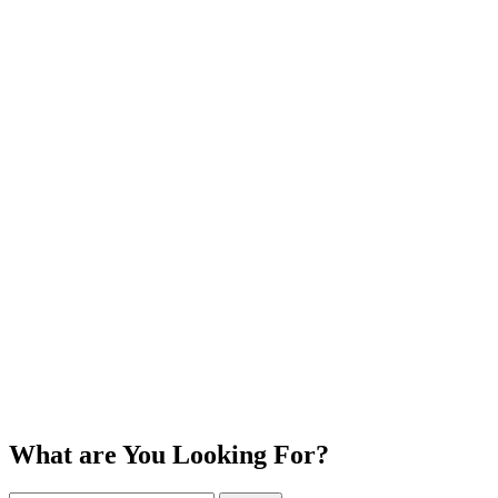
What are You Looking For?