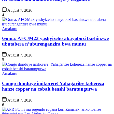
Post
August 7, 2026
Date
4
Posted
Amakuru
in
Goma: AFC/M23 yashyizeho abayobozi bashinzwe
ubutabera n’uburenganzira bwa muntu
Post
August 7, 2026
Date
5
Posted
Amakuru
in
Congo ihinduye imikorere! Yahagaritse kohereza
hanze copper na cobalt benshi baratungurwa
Post
August 7, 2026
Date
6