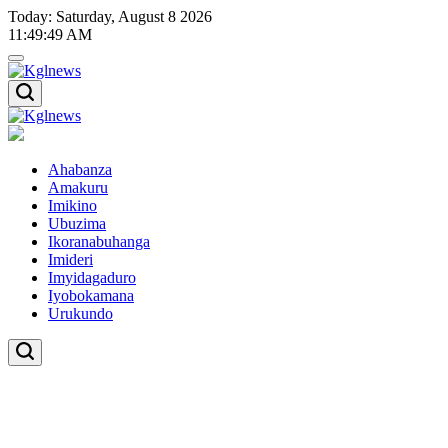
Skip
Today: Saturday, August 8 2026
to
11
:
49
:
50
AM
content
Kglnews
Kglnews
Ahabanza
Amakuru
Imikino
Ubuzima
Ikoranabuhanga
Imideri
Imyidagaduro
Iyobokamana
Urukundo