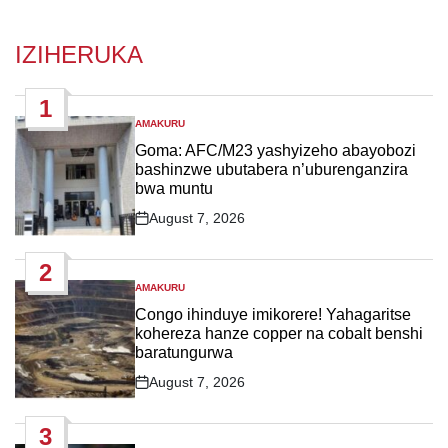
IZIHERUKA
1
AMAKURU
POSTED
IN
Goma: AFC/M23 yashyizeho abayobozi
bashinzwe ubutabera n’uburenganzira
bwa muntu
August 7, 2026
Post
Date
2
AMAKURU
POSTED
IN
Congo ihinduye imikorere! Yahagaritse
kohereza hanze copper na cobalt benshi
baratungurwa
August 7, 2026
Post
Date
3