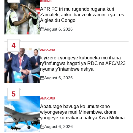
IMIKINO
POSTED
IN
APR FC iri mu rugendo rugana kuri
Zamalek, ariko ibanze ikizamini cya Les
Aigles du Congo
August 6, 2026
Post
Date
4
AMAKURU
POSTED
IN
Icyizere cyongeye kuboneka mu ihana
ry’imfungwa hagati ya RDC na AFC/M23
nyuma y’intambwe nshya
August 6, 2026
Post
Date
5
AMAKURU
POSTED
IN
Abaturage bavuga ko umutekano
wiyongereye muri Minembwe, drone
yongeye kumvikana hafi ya Kwa Mulima
August 6, 2026
Post