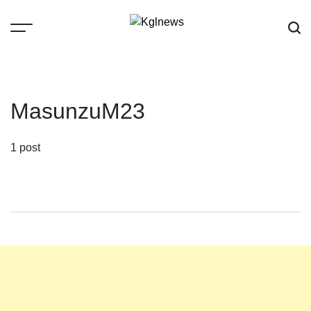
Skip
to
content
Kglnews
MasunzuM23
1 post