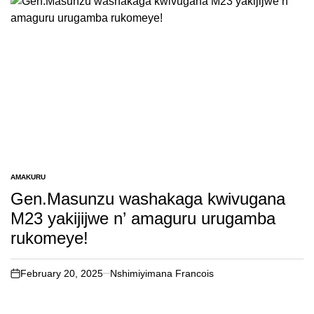
AMAKURU
POSTED
IN
Gen.Masunzu washakaga kwivugana
M23 yakijijwe n’ amaguru urugamba
rukomeye!
February 20, 2025
Nshimiyimana Francois
on