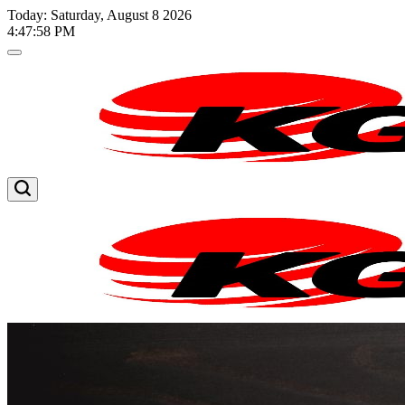
Skip
Today: Saturday, August 8 2026
to
4
:
47
:
59
PM
content
Kglnews
Kglnews