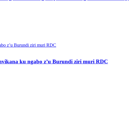
vikana ku ngabo z’u Burundi ziri muri RDC