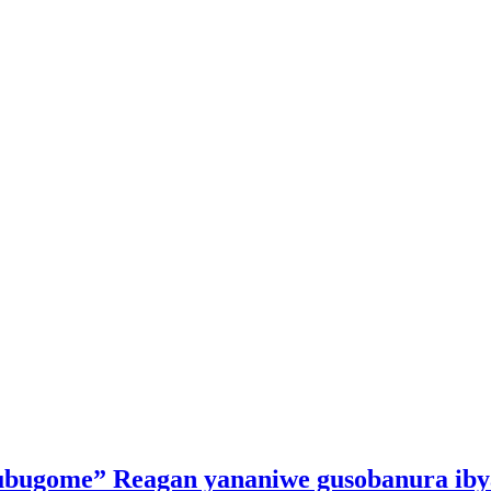
kubugome” Reagan yananiwe gusobanura iby