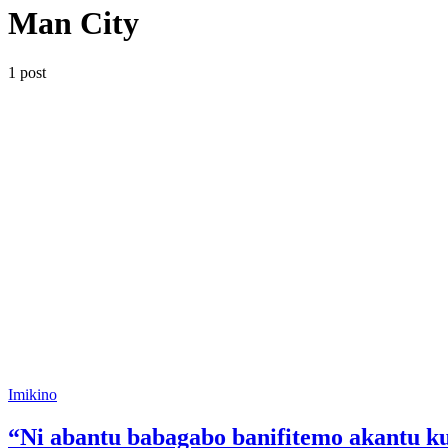
Man City
1 post
Posted
Imikino
in
“Ni abantu babagabo banifitemo akantu 