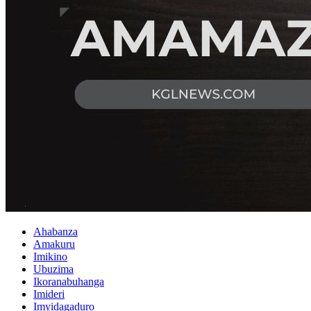
Ahabanza
Amakuru
Imikino
Ubuzima
Ikoranabuhanga
Imideri
Imyidagaduro