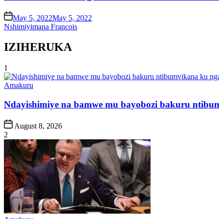
on
May 5, 2022
May 5, 2022
Nshimiyimana Francois
IZIHERUKA
1
Posted
Amakuru
in
Ndayishimiye na bamwe mu bayobozi bakuru ntibum
Post
August 8, 2026
Date
2