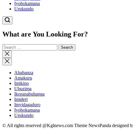
Iyobokamana
Urukundo
What are You Looking For?
Search
for:
Close
search
Ahabanza
Amakuru
Imikino
Ubuzima
Ikoranabuhanga
Imideri
Imyidagaduro
Iyobokamana
Urukundo
© All rights reserved @Kglnews.com Theme NewsPanda designed 