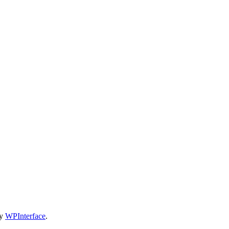
by
WPInterface
.