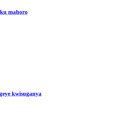
a ku mahoro
eye kwisuganya