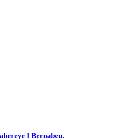
abereye I Bernabeu.