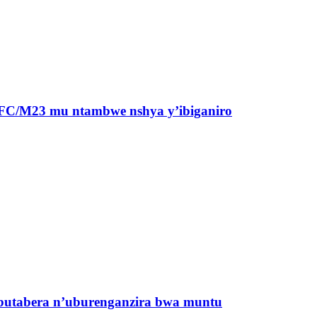
a AFC/M23 mu ntambwe nshya y’ibiganiro
butabera n’uburenganzira bwa muntu