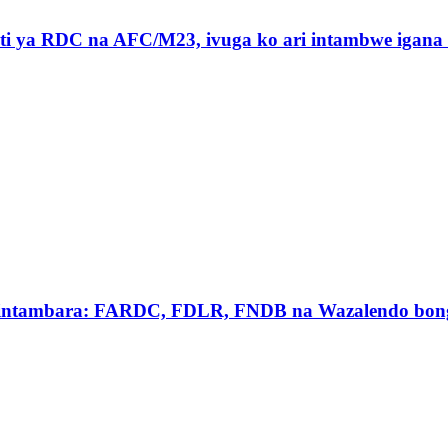
ti ya RDC na AFC/M23, ivuga ko ari intambwe igan
intambara: FARDC, FDLR, FNDB na Wazalendo bong