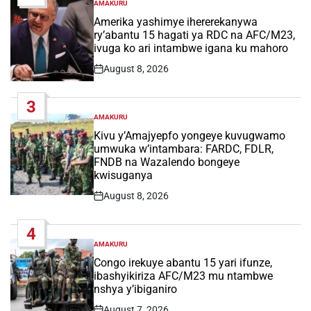
AMAKURU
POSTED
IN
Amerika yashimye ihererekanywa
ry’abantu 15 hagati ya RDC na AFC/M23,
ivuga ko ari intambwe igana ku mahoro
August 8, 2026
Post
Date
3
AMAKURU
POSTED
IN
Kivu y’Amajyepfo yongeye kuvugwamo
umwuka w’intambara: FARDC, FDLR,
FNDB na Wazalendo bongeye
kwisuganya
August 8, 2026
Post
Date
4
AMAKURU
POSTED
IN
Congo irekuye abantu 15 yari ifunze,
ibashyikiriza AFC/M23 mu ntambwe
nshya y’ibiganiro
August 7, 2026