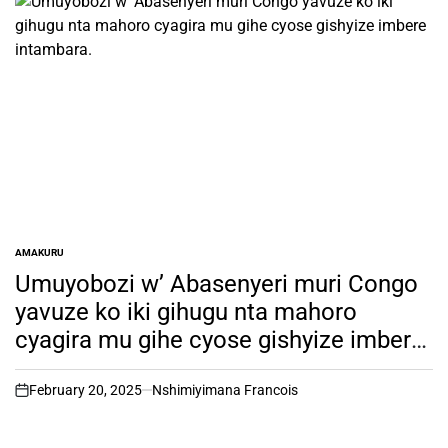
AMAKURU
POSTED
IN
Umuyobozi w’ Abasenyeri muri Congo
yavuze ko iki gihugu nta mahoro
cyagira mu gihe cyose gishyize imbere
intambara.
February 20, 2025
Nshimiyimana Francois
on