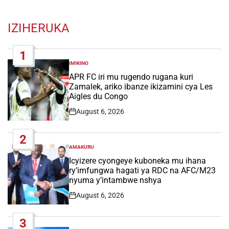
IZIHERUKA
1
IMIKINO
POSTED
IN
APR FC iri mu rugendo rugana kuri
Zamalek, ariko ibanze ikizamini cya Les
Aigles du Congo
August 6, 2026
Post
Date
2
AMAKURU
POSTED
IN
Icyizere cyongeye kuboneka mu ihana
ry’imfungwa hagati ya RDC na AFC/M23
nyuma y’intambwe nshya
August 6, 2026
Post
Date
3