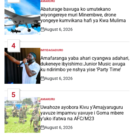
AMAKURU
POSTED
IN
Abaturage bavuga ko umutekano
wiyongereye muri Minembwe, drone
yongeye kumvikana hafi ya Kwa Mulima
August 6, 2026
Post
Date
4
IMYIDAGADURO
POSTED
IN
Amafaranga yaba ahari cyangwa adahari,
dukeneye ibyishimo:Junior Music avuga
ku ndirimbo ye nshya yise ‘Party Time’
August 6, 2026
Post
Date
5
AMAKURU
POSTED
IN
Uwahoze ayobora Kivu y’Amajyaruguru
yavuze impamvu yavuye i Goma mbere
y’uko ifatwa na AFC/M23
August 6, 2026
Post