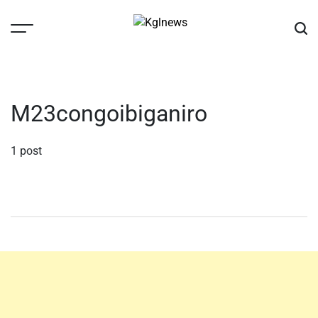
Skip
to
content
Kglnews
M23congoibiganiro
1 post