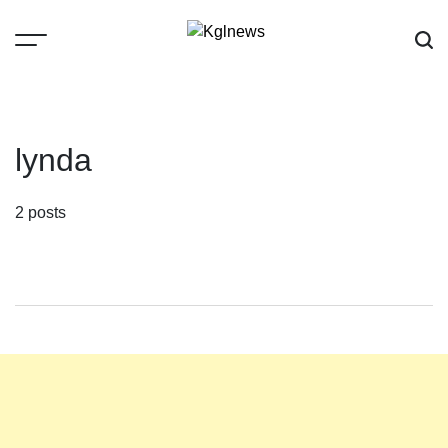
Skip
to
content
Kglnews
lynda
2 posts