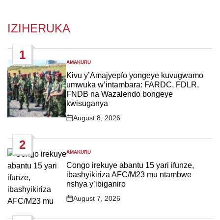
IZIHERUKA
1
AMAKURU
POSTED
IN
Kivu y’Amajyepfo yongeye kuvugwamo
umwuka w’intambara: FARDC, FDLR,
FNDB na Wazalendo bongeye
kwisuganya
August 8, 2026
Post
Date
2
AMAKURU
POSTED
IN
Congo irekuye abantu 15 yari ifunze,
ibashyikiriza AFC/M23 mu ntambwe
nshya y’ibiganiro
August 7, 2026
Post
Date