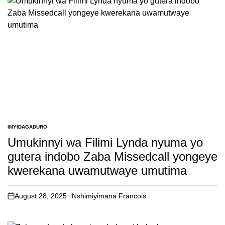
IMYIDAGADURO
POSTED
IN
Umukinnyi wa Filimi Lynda nyuma yo
gutera indobo Zaba Missedcall yongeye
kwerekana uwamutwaye umutima
August 28, 2025
Nshimiyimana Francois
on