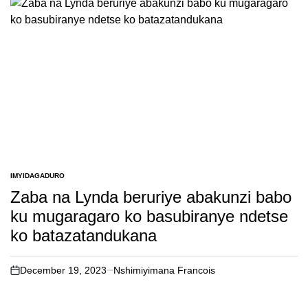
IMYIDAGADURO
POSTED
IN
Zaba na Lynda beruriye abakunzi babo
ku mugaragaro ko basubiranye ndetse
ko batazatandukana
December 19, 2023
Nshimiyimana Francois
on