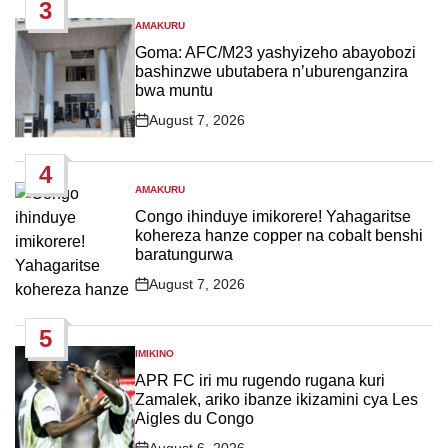
3
AMAKURU
POSTED
IN
Goma: AFC/M23 yashyizeho abayobozi
bashinzwe ubutabera n’uburenganzira
bwa muntu
August 7, 2026
Post
Date
4
AMAKURU
POSTED
IN
Congo ihinduye imikorere! Yahagaritse
kohereza hanze copper na cobalt benshi
baratungurwa
August 7, 2026
Post
Date
5
IMIKINO
POSTED
IN
APR FC iri mu rugendo rugana kuri
Zamalek, ariko ibanze ikizamini cya Les
Aigles du Congo
August 6, 2026