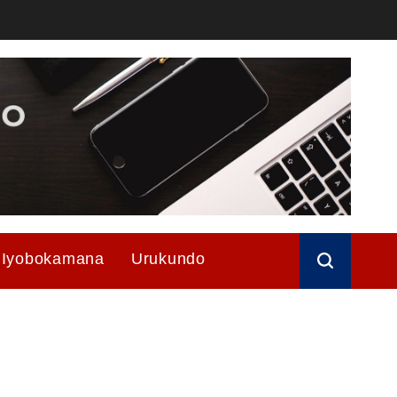
Iyobokamana
Urukundo