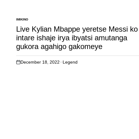
IMIKINO
POSTED
IN
Live Kylian Mbappe yeretse Messi ko
intare ishaje irya ibyatsi amutanga
gukora agahigo gakomeye
December 18, 2022
Legend
on