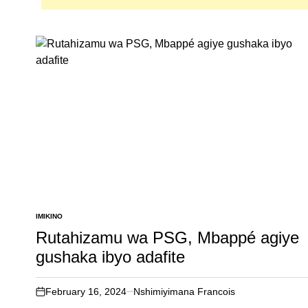
IMIKINO
POSTED
IN
Rutahizamu wa PSG, Mbappé agiye
gushaka ibyo adafite
February 16, 2024
Nshimiyimana Francois
on