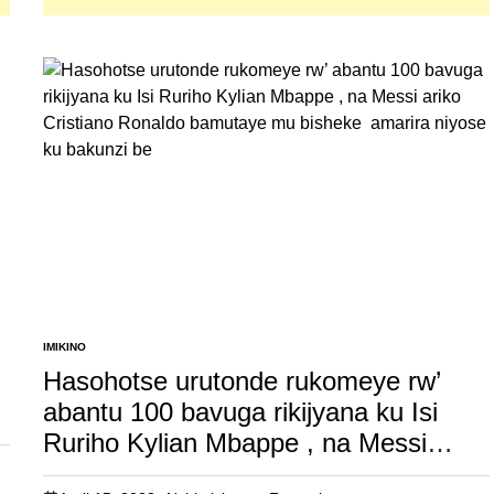
IMIKINO
POSTED
IN
Hasohotse urutonde rukomeye rw’
abantu 100 bavuga rikijyana ku Isi
Ruriho Kylian Mbappe , na Messi
ariko Cristiano Ronaldo bamutaye mu