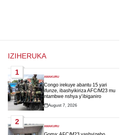
IZIHERUKA
1
AMAKURU
POSTED
IN
Congo irekuye abantu 15 yari
ifunze, ibashyikiriza AFC/M23 mu
ntambwe nshya y’ibiganiro
August 7, 2026
Post
Date
2
AMAKURU
POSTED
IN
Goma: AFC/M23 yashyizeho