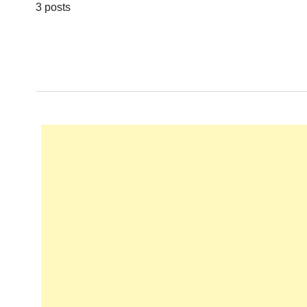
3 posts