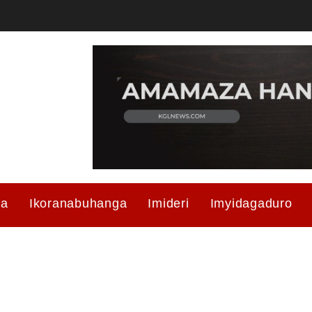
ma
Ikoranabuhanga
Imideri
Imyidagaduro