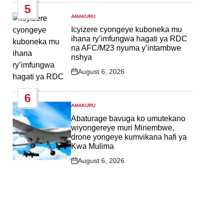
5
AMAKURU
POSTED
IN
Icyizere cyongeye kuboneka mu
ihana ry’imfungwa hagati ya RDC
na AFC/M23 nyuma y’intambwe
nshya
August 6, 2026
Post
Date
6
AMAKURU
POSTED
IN
Abaturage bavuga ko umutekano
wiyongereye muri Minembwe,
drone yongeye kumvikana hafi ya
Kwa Mulima
August 6, 2026
Post
Date