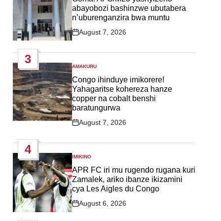
abayobozi bashinzwe ubutabera
n’uburenganzira bwa muntu
August 7, 2026
Post
Date
3
AMAKURU
POSTED
IN
Congo ihinduye imikorere!
Yahagaritse kohereza hanze
copper na cobalt benshi
baratungurwa
August 7, 2026
Post
Date
4
IMIKINO
POSTED
IN
APR FC iri mu rugendo rugana kuri
Zamalek, ariko ibanze ikizamini
cya Les Aigles du Congo
August 6, 2026
Post
Date