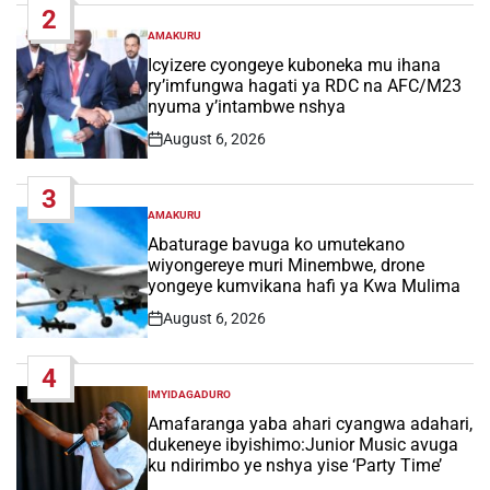
2
AMAKURU
POSTED
IN
Icyizere cyongeye kuboneka mu ihana
ry’imfungwa hagati ya RDC na AFC/M23
nyuma y’intambwe nshya
August 6, 2026
Post
Date
3
AMAKURU
POSTED
IN
Abaturage bavuga ko umutekano
wiyongereye muri Minembwe, drone
yongeye kumvikana hafi ya Kwa Mulima
August 6, 2026
Post
Date
4
IMYIDAGADURO
POSTED
IN
Amafaranga yaba ahari cyangwa adahari,
dukeneye ibyishimo:Junior Music avuga
ku ndirimbo ye nshya yise ‘Party Time’