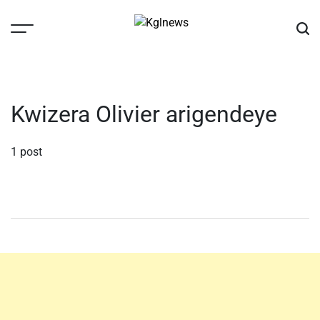
Skip
to
content
Kglnews
Kwizera Olivier arigendeye
1 post