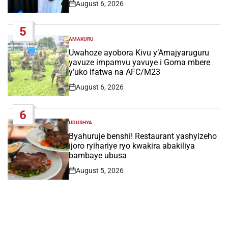
August 6, 2026
Post
Date
5
AMAKURU
POSTED
IN
Uwahoze ayobora Kivu y’Amajyaruguru
yavuze impamvu yavuye i Goma mbere
y’uko ifatwa na AFC/M23
August 6, 2026
Post
Date
6
UDUSHYA
POSTED
IN
Byahuruje benshi! Restaurant yashyizeho
ijoro ryihariye ryo kwakira abakiliya
bambaye ubusa
August 5, 2026
Post
Date