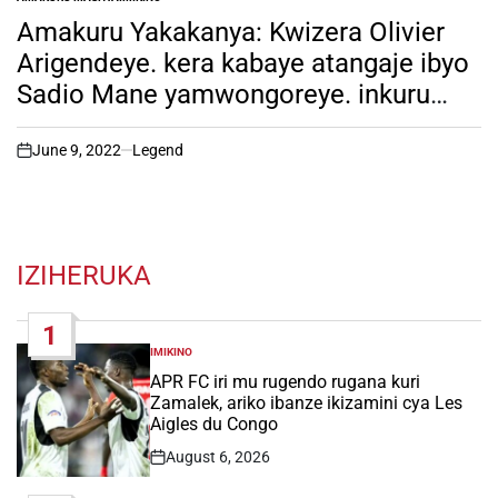
POSTED
IN
Amakuru Yakakanya: Kwizera Olivier
Arigendeye. kera kabaye atangaje ibyo
Sadio Mane yamwongoreye. inkuru
irambuye ni hano!
June 9, 2022
Legend
on
IZIHERUKA
1
IMIKINO
POSTED
IN
APR FC iri mu rugendo rugana kuri
Zamalek, ariko ibanze ikizamini cya Les
Aigles du Congo
August 6, 2026
Post
Date