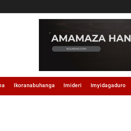
ma
Ikoranabuhanga
Imideri
Imyidagaduro