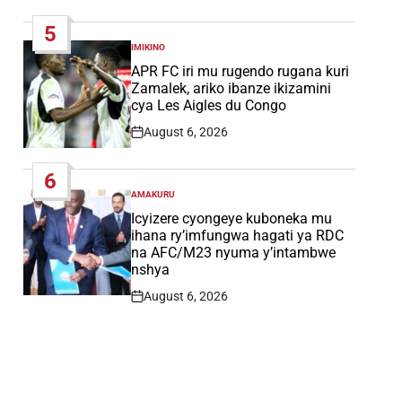
Date
5
IMIKINO
POSTED
IN
APR FC iri mu rugendo rugana kuri
Zamalek, ariko ibanze ikizamini
cya Les Aigles du Congo
August 6, 2026
Post
Date
6
AMAKURU
POSTED
IN
Icyizere cyongeye kuboneka mu
ihana ry’imfungwa hagati ya RDC
na AFC/M23 nyuma y’intambwe
nshya
August 6, 2026
Post
Date