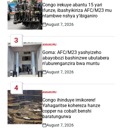
IN
Congo irekuye abantu 15 yari
ifunze, ibashyikiriza AFC/M23 mu
ntambwe nshya y’ibiganiro
August 7, 2026
Post
Date
3
AMAKURU
POSTED
IN
Goma: AFC/M23 yashyizeho
abayobozi bashinzwe ubutabera
n’uburenganzira bwa muntu
August 7, 2026
Post
Date
4
AMAKURU
POSTED
IN
Congo ihinduye imikorere!
Yahagaritse kohereza hanze
copper na cobalt benshi
baratungurwa
August 7, 2026
Post