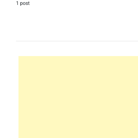
1 post