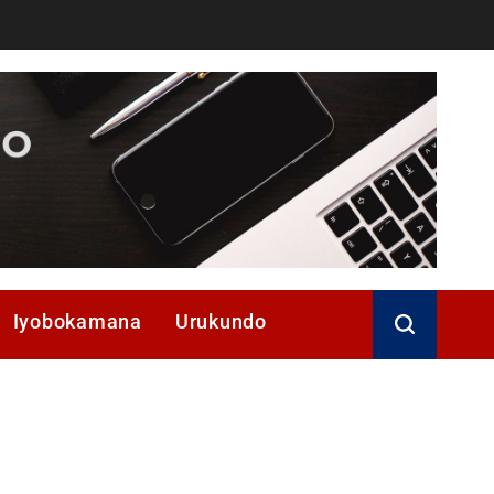
Iyobokamana
Urukundo