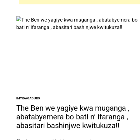
IMYIDAGADURO
POSTED
IN
The Ben we yagiye kwa muganga ,
abatabyemera bo bati n’ ifaranga ,
abasitari bashinjwe kwitukuza!!