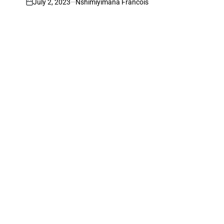
July 2, 2023
Nshimiyimana Francois
on