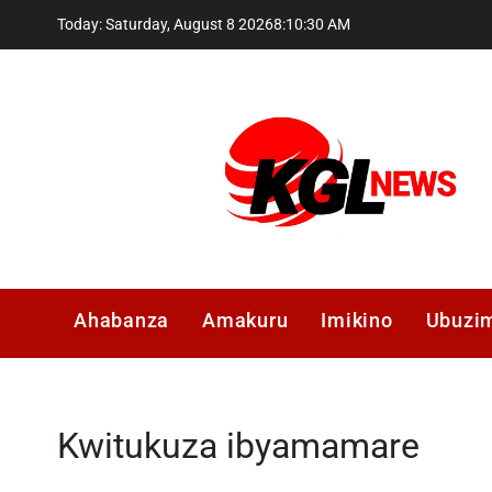
Skip
Today: Saturday, August 8 2026
8
:
10
:
31
AM
to
content
Kglnews
Ahabanza
Amakuru
Imikino
Ubuzi
Kwitukuza ibyamamare