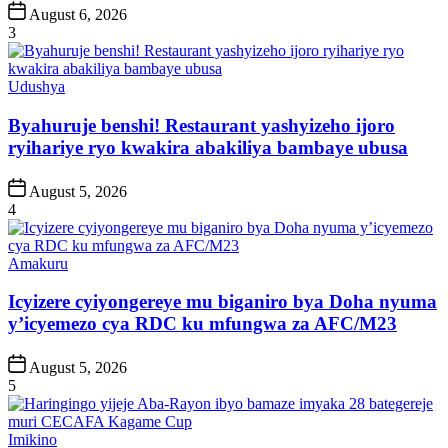
Post
August 6, 2026
Date
3
Posted
Udushya
in
Byahuruje benshi! Restaurant yashyizeho ijoro
ryihariye ryo kwakira abakiliya bambaye ubusa
Post
August 5, 2026
Date
4
Posted
Amakuru
in
Icyizere cyiyongereye mu biganiro bya Doha nyuma
y’icyemezo cya RDC ku mfungwa za AFC/M23
Post
August 5, 2026
Date
5
Posted
Imikino