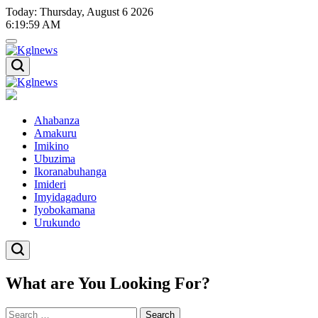
Skip
Today: Thursday, August 6 2026
to
6
:
20
:
00
AM
content
Kglnews
Kglnews
Ahabanza
Amakuru
Imikino
Ubuzima
Ikoranabuhanga
Imideri
Imyidagaduro
Iyobokamana
Urukundo
What are You Looking For?
Search