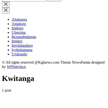
for:
Close
search
Ahabanza
Amakuru
Imikino
Ubuzima
Ikoranabuhanga
Imideri
Imyidagaduro
Iyobokamana
Urukundo
© All rights reserved @Kglnews.com Theme NewsPanda designed
by
WPInterface
.
Kwitanga
1 post