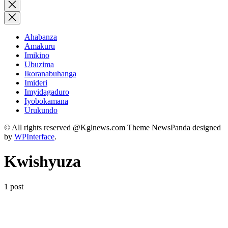
for:
Close
search
Ahabanza
Amakuru
Imikino
Ubuzima
Ikoranabuhanga
Imideri
Imyidagaduro
Iyobokamana
Urukundo
© All rights reserved @Kglnews.com Theme NewsPanda designed
by
WPInterface
.
Kwishyuza
1 post