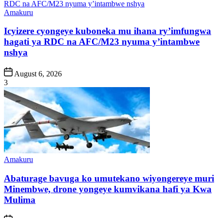
Posted
Amakuru
in
Icyizere cyongeye kuboneka mu ihana ry’imfungwa
hagati ya RDC na AFC/M23 nyuma y’intambwe
nshya
Post
August 6, 2026
Date
3
Posted
Amakuru
in
Abaturage bavuga ko umutekano wiyongereye muri
Minembwe, drone yongeye kumvikana hafi ya Kwa
Mulima