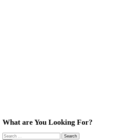
What are You Looking For?
Search