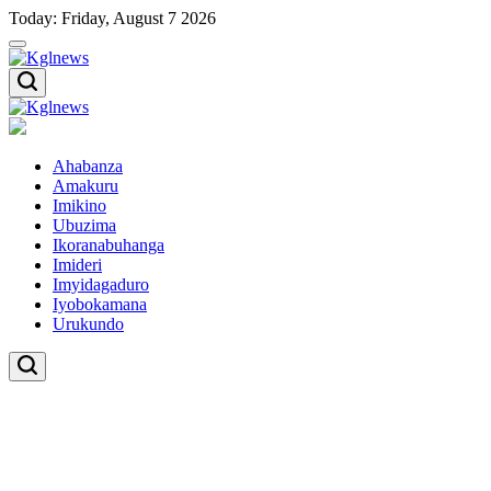
Skip
Today: Friday, August 7 2026
to
content
Kglnews
Kglnews
Ahabanza
Amakuru
Imikino
Ubuzima
Ikoranabuhanga
Imideri
Imyidagaduro
Iyobokamana
Urukundo