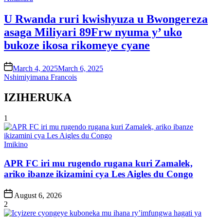
in
U Rwanda ruri kwishyuza u Bwongereza
asaga Miliyari 89Frw nyuma y’ uko
bukoze ikosa rikomeye cyane
on
March 4, 2025
March 6, 2025
Nshimiyimana Francois
IZIHERUKA
1
Posted
Imikino
in
APR FC iri mu rugendo rugana kuri Zamalek,
ariko ibanze ikizamini cya Les Aigles du Congo
Post
August 6, 2026
Date
2