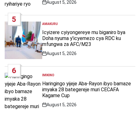
August 5, 2026
Post
Date
5
AMAKURU
POSTED
IN
Icyizere cyiyongereye mu biganiro bya
Doha nyuma y’icyemezo cya RDC ku
mfungwa za AFC/M23
August 5, 2026
Post
Date
6
IMIKINO
POSTED
IN
Haringingo yijeje Aba-Rayon ibyo bamaze
imyaka 28 bategereje muri CECAFA
Kagame Cup
August 5, 2026
Post
Date