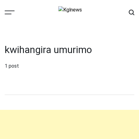
Skip
to
content
Kglnews
kwihangira umurimo
1 post