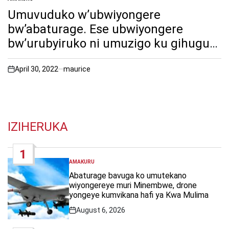
POSTED
IN
Umuvuduko w’ubwiyongere
bw’abaturage. Ese ubwiyongere
bw’urubyiruko ni umuzigo ku gihugu
cy’Urwanda cyangwa ni amahirwe ku
iterambere ry’ Urwanda? Twitege iki
April 30, 2022
maurice
on
mu ibarura rusange rya 2022 nyumaa
yimyaka icumi(10)?
IZIHERUKA
1
AMAKURU
POSTED
IN
Abaturage bavuga ko umutekano
wiyongereye muri Minembwe, drone
yongeye kumvikana hafi ya Kwa Mulima
August 6, 2026
Post
Date