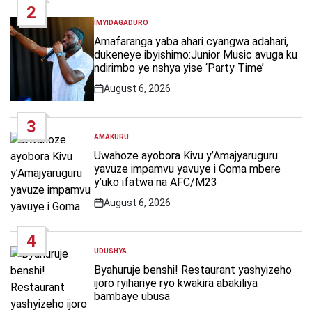
2
IMYIDAGADURO
POSTED
IN
Amafaranga yaba ahari cyangwa adahari,
dukeneye ibyishimo:Junior Music avuga ku
ndirimbo ye nshya yise ‘Party Time’
August 6, 2026
Post
Date
3
AMAKURU
POSTED
IN
Uwahoze ayobora Kivu y’Amajyaruguru
yavuze impamvu yavuye i Goma mbere
y’uko ifatwa na AFC/M23
August 6, 2026
Post
Date
4
UDUSHYA
POSTED
IN
Byahuruje benshi! Restaurant yashyizeho
ijoro ryihariye ryo kwakira abakiliya
bambaye ubusa