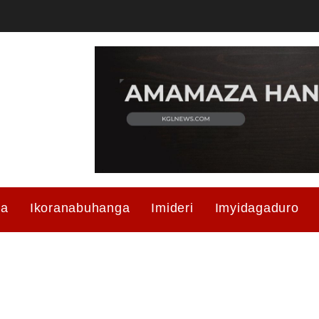
ma
Ikoranabuhanga
Imideri
Imyidagaduro