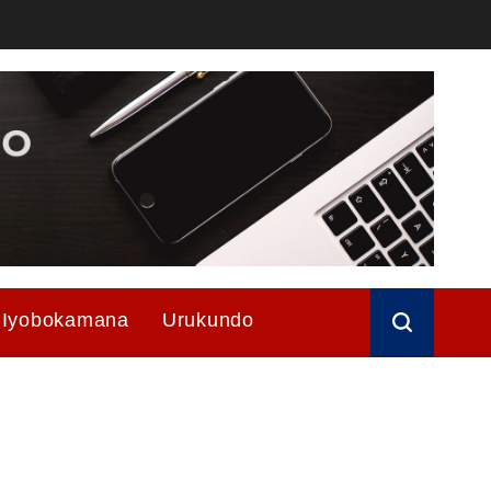
Iyobokamana
Urukundo