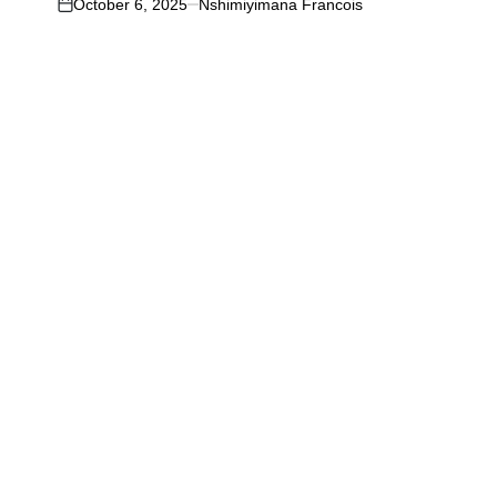
October 6, 2025
Nshimiyimana Francois
on