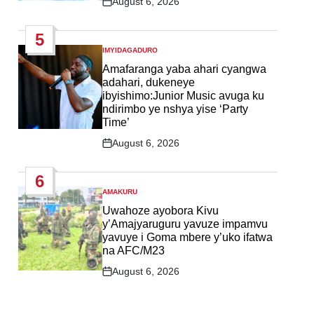
August 6, 2026
Post
Date
5
IMYIDAGADURO
POSTED
IN
Amafaranga yaba ahari cyangwa
adahari, dukeneye
ibyishimo:Junior Music avuga ku
ndirimbo ye nshya yise ‘Party
Time’
August 6, 2026
Post
Date
6
AMAKURU
POSTED
IN
Uwahoze ayobora Kivu
y’Amajyaruguru yavuze impamvu
yavuye i Goma mbere y’uko ifatwa
na AFC/M23
August 6, 2026
Post
Date