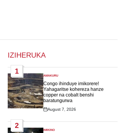
IZIHERUKA
1
AMAKURU
POSTED
IN
Congo ihinduye imikorere!
Yahagaritse kohereza hanze
copper na cobalt benshi
baratungurwa
August 7, 2026
Post
Date
2
IMIKINO
POSTED