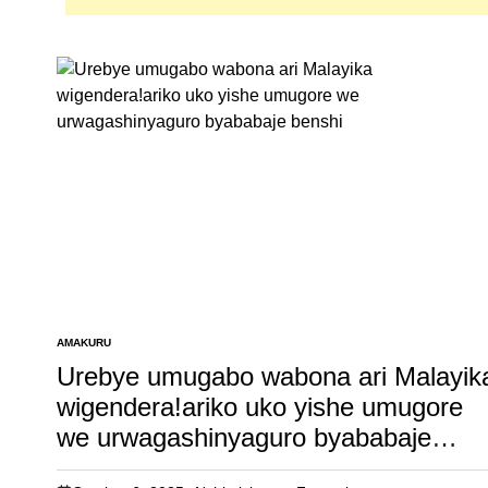
AMAKURU
POSTED
IN
Urebye umugabo wabona ari Malayik
wigendera!ariko uko yishe umugore
we urwagashinyaguro byababaje
benshi