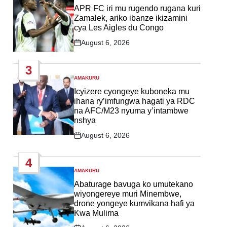
IN
APR FC iri mu rugendo rugana kuri
Zamalek, ariko ibanze ikizamini
cya Les Aigles du Congo
August 6, 2026
Post
Date
3
AMAKURU
POSTED
IN
Icyizere cyongeye kuboneka mu
ihana ry’imfungwa hagati ya RDC
na AFC/M23 nyuma y’intambwe
nshya
August 6, 2026
Post
Date
4
AMAKURU
POSTED
IN
Abaturage bavuga ko umutekano
wiyongereye muri Minembwe,
drone yongeye kumvikana hafi ya
Kwa Mulima