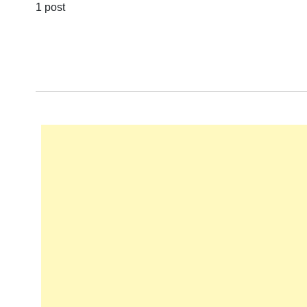
1 post