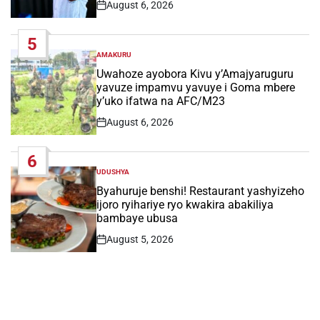
August 6, 2026
Post
Date
5
AMAKURU
POSTED
IN
Uwahoze ayobora Kivu y’Amajyaruguru
yavuze impamvu yavuye i Goma mbere
y’uko ifatwa na AFC/M23
August 6, 2026
Post
Date
6
UDUSHYA
POSTED
IN
Byahuruje benshi! Restaurant yashyizeho
ijoro ryihariye ryo kwakira abakiliya
bambaye ubusa
August 5, 2026
Post
Date