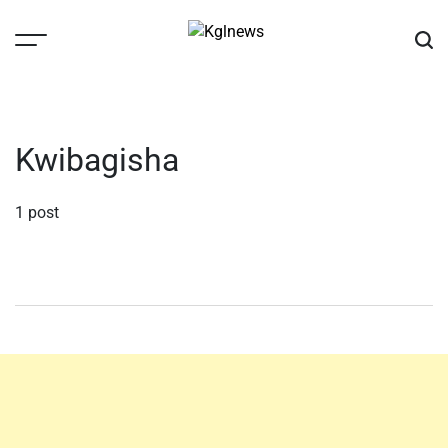
Skip
to
content
Kglnews
Kwibagisha
1 post