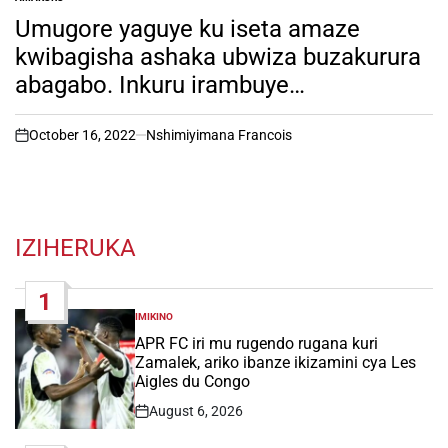
POSTED
IN
Umugore yaguye ku iseta amaze
kwibagisha ashaka ubwiza buzakurura
abagabo. Inkuru irambuye…
October 16, 2022
Nshimiyimana Francois
on
IZIHERUKA
1
IMIKINO
POSTED
IN
APR FC iri mu rugendo rugana kuri
Zamalek, ariko ibanze ikizamini cya Les
Aigles du Congo
August 6, 2026
Post
Date