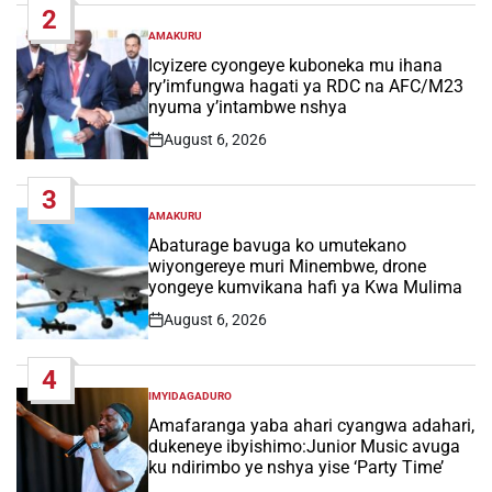
2
AMAKURU
POSTED
IN
Icyizere cyongeye kuboneka mu ihana
ry’imfungwa hagati ya RDC na AFC/M23
nyuma y’intambwe nshya
August 6, 2026
Post
Date
3
AMAKURU
POSTED
IN
Abaturage bavuga ko umutekano
wiyongereye muri Minembwe, drone
yongeye kumvikana hafi ya Kwa Mulima
August 6, 2026
Post
Date
4
IMYIDAGADURO
POSTED
IN
Amafaranga yaba ahari cyangwa adahari,
dukeneye ibyishimo:Junior Music avuga
ku ndirimbo ye nshya yise ‘Party Time’