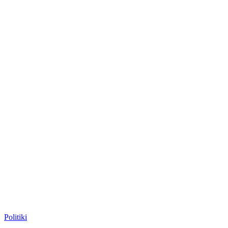
Posted
Politiki
in