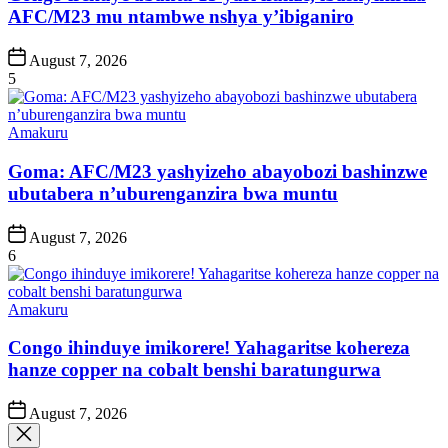
AFC/M23 mu ntambwe nshya y’ibiganiro
Post
August 7, 2026
Date
5
Posted
Amakuru
in
Goma: AFC/M23 yashyizeho abayobozi bashinzwe
ubutabera n’uburenganzira bwa muntu
Post
August 7, 2026
Date
6
Posted
Amakuru
in
Congo ihinduye imikorere! Yahagaritse kohereza
hanze copper na cobalt benshi baratungurwa
Post
August 7, 2026
Date