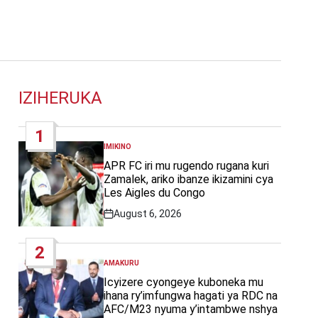
IZIHERUKA
1
IMIKINO
POSTED
IN
APR FC iri mu rugendo rugana kuri
Zamalek, ariko ibanze ikizamini cya
Les Aigles du Congo
August 6, 2026
Post
Date
2
AMAKURU
POSTED
IN
Icyizere cyongeye kuboneka mu
ihana ry’imfungwa hagati ya RDC na
AFC/M23 nyuma y’intambwe nshya