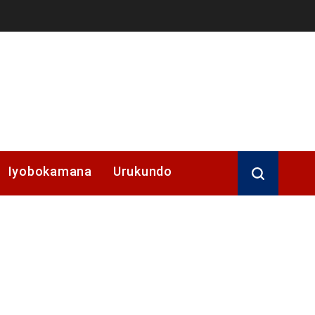
Iyobokamana
Urukundo