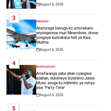
August 6, 2026
Post
Date
3
AMAKURU
POSTED
IN
Abaturage bavuga ko umutekano
wiyongereye muri Minembwe, drone
yongeye kumvikana hafi ya Kwa
Mulima
August 6, 2026
Post
Date
4
IMYIDAGADURO
POSTED
IN
Amafaranga yaba ahari cyangwa
adahari, dukeneye ibyishimo:Junior
Music avuga ku ndirimbo ye nshya
yise ‘Party Time’
August 6, 2026
Post
Date
5