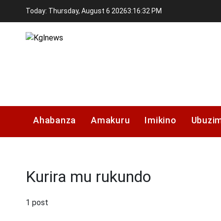
Skip
Today: Thursday, August 6 2026
3
:
16
:
33
PM
to
content
Kglnews
Ahabanza
Amakuru
Imikino
Ubuzi
Kurira mu rukundo
1 post