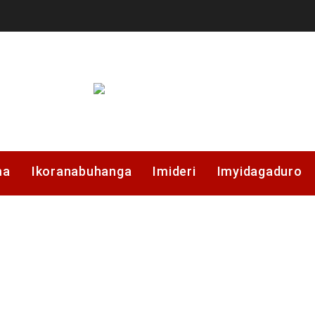
ma
Ikoranabuhanga
Imideri
Imyidagaduro