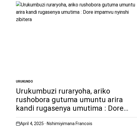
URUKUNDO
POSTED
IN
Urukumbuzi ruraryoha, ariko
rushobora gutuma umuntu arira
kandi rugasenya umutima : Dore
impamvu nyinshi zibitera
April 4, 2025
Nshimiyimana Francois
on