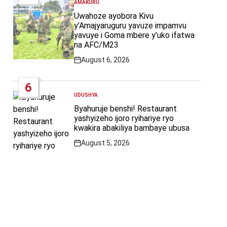
AMAKURU
POSTED
IN
Uwahoze ayobora Kivu
y’Amajyaruguru yavuze impamvu
yavuye i Goma mbere y’uko ifatwa
na AFC/M23
August 6, 2026
Post
Date
6
UDUSHYA
POSTED
IN
Byahuruje benshi! Restaurant
yashyizeho ijoro ryihariye ryo
kwakira abakiliya bambaye ubusa
August 5, 2026
Post
Date