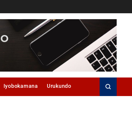
Iyobokamana
Urukundo