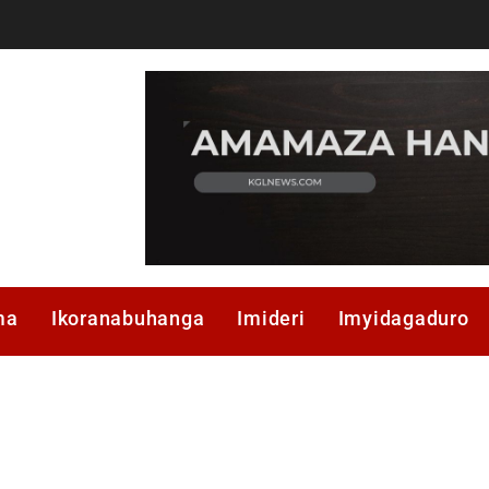
ma
Ikoranabuhanga
Imideri
Imyidagaduro