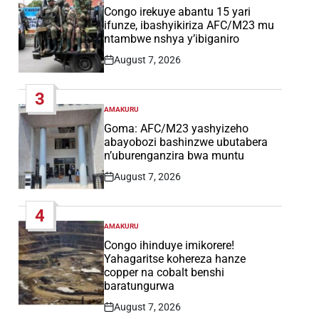
IN
Congo irekuye abantu 15 yari
ifunze, ibashyikiriza AFC/M23 mu
ntambwe nshya y’ibiganiro
August 7, 2026
Post
Date
3
AMAKURU
POSTED
IN
Goma: AFC/M23 yashyizeho
abayobozi bashinzwe ubutabera
n’uburenganzira bwa muntu
August 7, 2026
Post
Date
4
AMAKURU
POSTED
IN
Congo ihinduye imikorere!
Yahagaritse kohereza hanze
copper na cobalt benshi
baratungurwa
August 7, 2026
Post