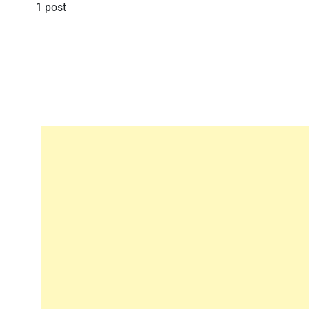
1 post