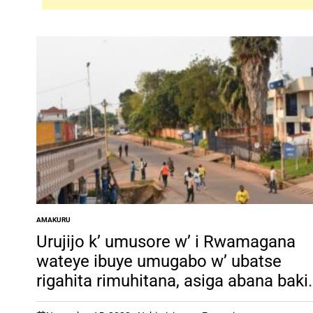
AMAKURU
POSTED
IN
Urujijo k’ umusore w’ i Rwamagana
wateye ibuye umugabo w’ ubatse
rigahita rimuhitana, asiga abana bakir
bato