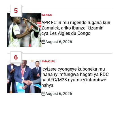
Date
5
IMIKINO
POSTED
IN
APR FC iri mu rugendo rugana kuri
Zamalek, ariko ibanze ikizamini
cya Les Aigles du Congo
August 6, 2026
Post
Date
6
AMAKURU
POSTED
IN
Icyizere cyongeye kuboneka mu
ihana ry’imfungwa hagati ya RDC
na AFC/M23 nyuma y’intambwe
nshya
August 6, 2026
Post
Date