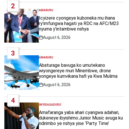
2
AMAKURU
POSTED
IN
Icyizere cyongeye kuboneka mu ihana
ry’imfungwa hagati ya RDC na AFC/M23
nyuma y’intambwe nshya
August 6, 2026
Post
Date
3
AMAKURU
POSTED
IN
Abaturage bavuga ko umutekano
wiyongereye muri Minembwe, drone
yongeye kumvikana hafi ya Kwa Mulima
August 6, 2026
Post
Date
4
IMYIDAGADURO
POSTED
IN
Amafaranga yaba ahari cyangwa adahari,
dukeneye ibyishimo:Junior Music avuga ku
ndirimbo ye nshya yise ‘Party Time’