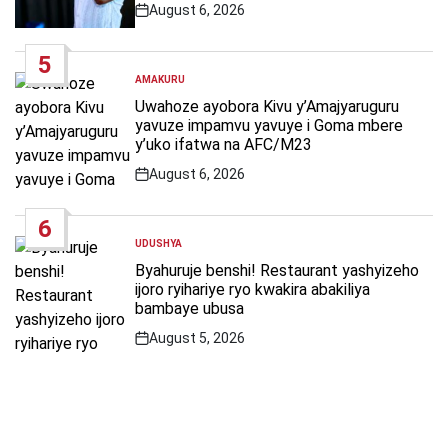
August 6, 2026
Post
Date
5
AMAKURU
POSTED
IN
Uwahoze ayobora Kivu y’Amajyaruguru
yavuze impamvu yavuye i Goma mbere
y’uko ifatwa na AFC/M23
August 6, 2026
Post
Date
6
UDUSHYA
POSTED
IN
Byahuruje benshi! Restaurant yashyizeho
ijoro ryihariye ryo kwakira abakiliya
bambaye ubusa
August 5, 2026
Post
Date