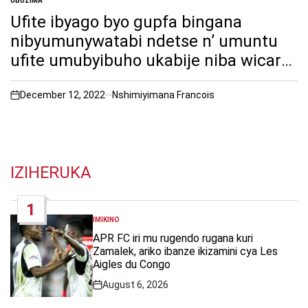
UBUZIMA
POSTED
IN
Ufite ibyago byo gupfa bingana
nibyumunywatabi ndetse n’ umuntu
ufite umubyibuho ukabije niba wicara
nabi mu gihe uri mukazi.
December 12, 2022
Nshimiyimana Francois
on
IZIHERUKA
1
IMIKINO
POSTED
IN
APR FC iri mu rugendo rugana kuri
Zamalek, ariko ibanze ikizamini cya Les
Aigles du Congo
August 6, 2026
Post
Date