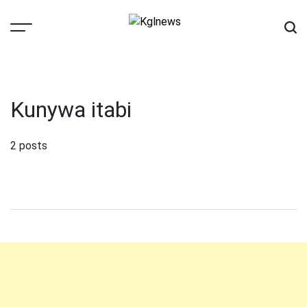
Skip
to
content
Kglnews
Kunywa itabi
2 posts