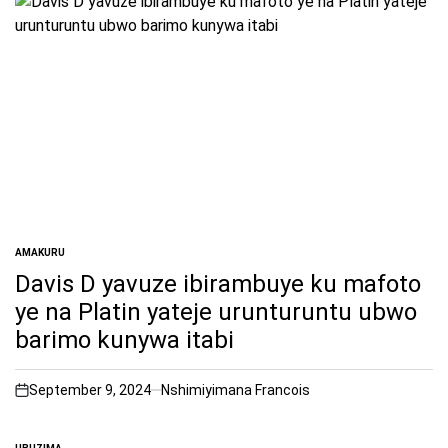
AMAKURU
POSTED
IN
Davis D yavuze ibirambuye ku mafoto
ye na Platin yateje urunturuntu ubwo
barimo kunywa itabi
September 9, 2024
Nshimiyimana Francois
on