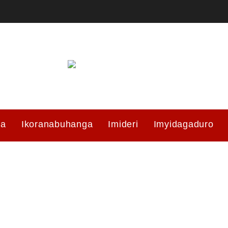
ma
Ikoranabuhanga
Imideri
Imyidagaduro