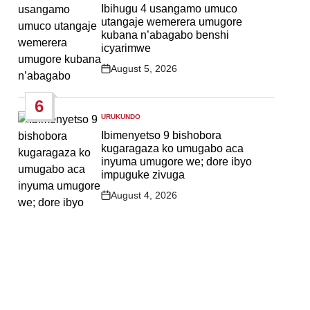
IN
Ibihugu 4 usangamo umuco
utangaje wemerera umugore
kubana n’abagabo benshi
icyarimwe
August 5, 2026
Post
Date
6
URUKUNDO
POSTED
IN
Ibimenyetso 9 bishobora
kugaragaza ko umugabo aca
inyuma umugore we; dore ibyo
impuguke zivuga
August 4, 2026
Post
Date