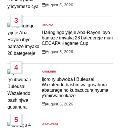
August 5, 2026
Post
Date
3
IMIKINO
POSTED
IN
Haringingo yijeje Aba-Rayon ibyo
bamaze imyaka 28 bategereje muri
CECAFA Kagame Cup
August 5, 2026
Post
Date
4
AMAKURU
POSTED
IN
Ijoro ry’ubwoba i Buleusa!
Wazalendo bashinjwa gusahura
abaturage no kubacucura nyuma
y’imirwano ikaze
August 5, 2026
Post
Date
5
URUKUNDO
POSTED