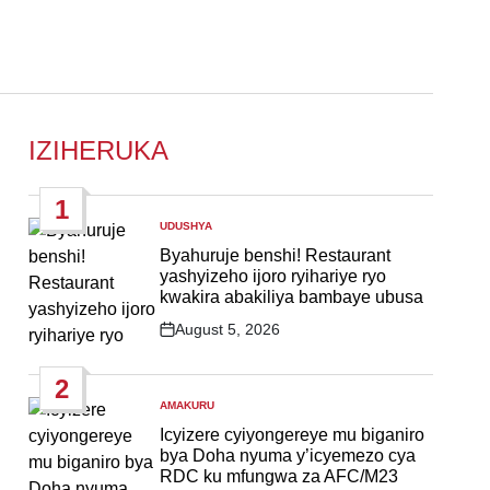
IZIHERUKA
1
UDUSHYA
POSTED
IN
Byahuruje benshi! Restaurant
yashyizeho ijoro ryihariye ryo
kwakira abakiliya bambaye ubusa
August 5, 2026
Post
Date
2
AMAKURU
POSTED
IN
Icyizere cyiyongereye mu biganiro
bya Doha nyuma y’icyemezo cya
RDC ku mfungwa za AFC/M23