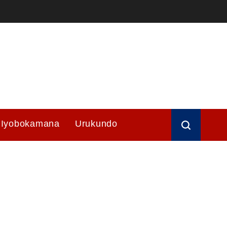
Iyobokamana
Urukundo