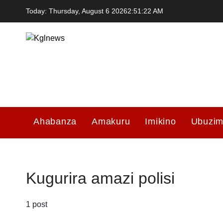
Skip
Today: Thursday, August 6 2026
2
:
51
:
22
AM
to
content
Kglnews
Ahabanza
Amakuru
Imikino
Ubuzi
Kugurira amazi polisi
1 post