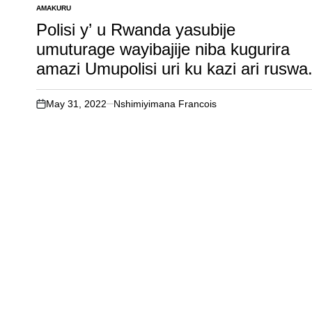
AMAKURU
POSTED
IN
Polisi y’ u Rwanda yasubije
umuturage wayibajije niba kugurira
amazi Umupolisi uri ku kazi ari ruswa
May 31, 2022
Nshimiyimana Francois
on