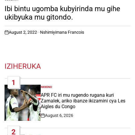
POSTED
IN
Ibi bintu ugomba kubyirinda mu gihe
ukibyuka mu gitondo.
August 2, 2022
Nshimiyimana Francois
on
IZIHERUKA
1
IMIKINO
POSTED
IN
APR FC iri mu rugendo rugana kuri
Zamalek, ariko ibanze ikizamini cya Les
Aigles du Congo
August 6, 2026
Post
Date
2