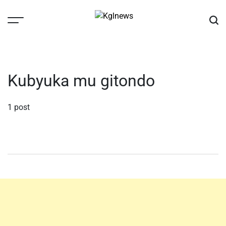
Skip
to
content
Kglnews
Kubyuka mu gitondo
1 post