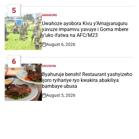
Date
5
AMAKURU
POSTED
IN
Uwahoze ayobora Kivu y’Amajyaruguru
yavuze impamvu yavuye i Goma mbere
y’uko ifatwa na AFC/M23
August 6, 2026
Post
Date
6
UDUSHYA
POSTED
IN
Byahuruje benshi! Restaurant yashyizeho
ijoro ryihariye ryo kwakira abakiliya
bambaye ubusa
August 5, 2026
Post
Date