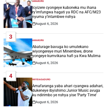
AMAKURU
POSTED
IN
Icyizere cyongeye kuboneka mu ihana
ry’imfungwa hagati ya RDC na AFC/M23
nyuma y’intambwe nshya
August 6, 2026
Post
Date
3
AMAKURU
POSTED
IN
Abaturage bavuga ko umutekano
wiyongereye muri Minembwe, drone
yongeye kumvikana hafi ya Kwa Mulima
August 6, 2026
Post
Date
4
IMYIDAGADURO
POSTED
IN
Amafaranga yaba ahari cyangwa adahari,
dukeneye ibyishimo:Junior Music avuga
ku ndirimbo ye nshya yise ‘Party Time’
August 6, 2026
Post