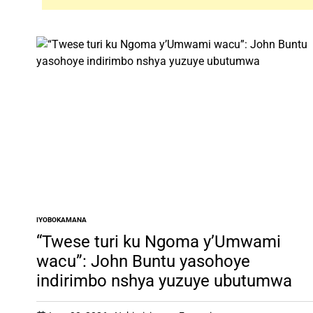
IYOBOKAMANA
POSTED
IN
“Twese turi ku Ngoma y’Umwami
wacu”: John Buntu yasohoye
indirimbo nshya yuzuye ubutumwa