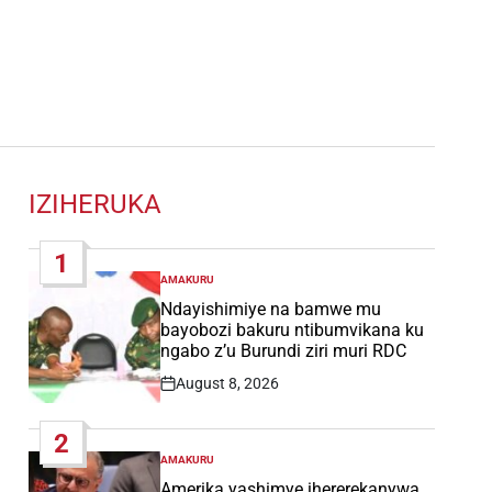
IZIHERUKA
1
AMAKURU
POSTED
IN
Ndayishimiye na bamwe mu
bayobozi bakuru ntibumvikana ku
ngabo z’u Burundi ziri muri RDC
August 8, 2026
Post
Date
2
AMAKURU
POSTED
IN
Amerika yashimye ihererekanywa