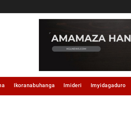
ma
Ikoranabuhanga
Imideri
Imyidagaduro