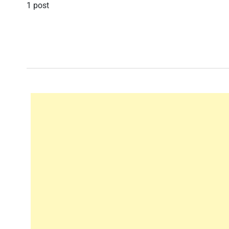
1 post