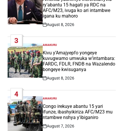
ry’abantu 15 hagati ya RDC na
AFC/M23, ivuga ko ari intambwe
igana ku mahoro
August 8, 2026
Post
Date
3
AMAKURU
POSTED
IN
Kivu y’Amajyepfo yongeye
kuvugwamo umwuka w’intambara:
FARDC, FDLR, FNDB na Wazalendo
bongeye kwisuganya
August 8, 2026
Post
Date
4
AMAKURU
POSTED
IN
Congo irekuye abantu 15 yari
ifunze, ibashyikiriza AFC/M23 mu
ntambwe nshya y’ibiganiro
August 7, 2026
Post