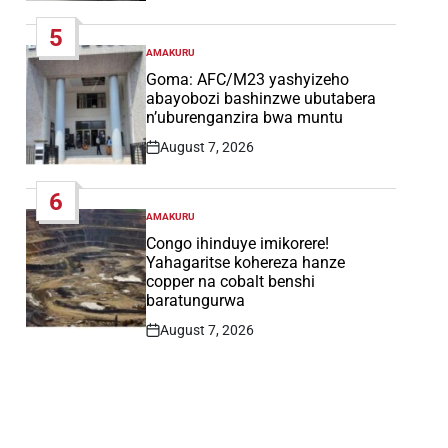
Date
5
AMAKURU
POSTED
IN
Goma: AFC/M23 yashyizeho
abayobozi bashinzwe ubutabera
n’uburenganzira bwa muntu
August 7, 2026
Post
Date
6
AMAKURU
POSTED
IN
Congo ihinduye imikorere!
Yahagaritse kohereza hanze
copper na cobalt benshi
baratungurwa
August 7, 2026
Post
Date