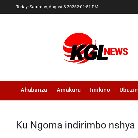
Skip
Today: Saturday, August 8 2026
2
:
01
:
51
PM
to
content
Kglnews
Ahabanza
Amakuru
Imikino
Ubuzi
Ku Ngoma indirimbo nshya