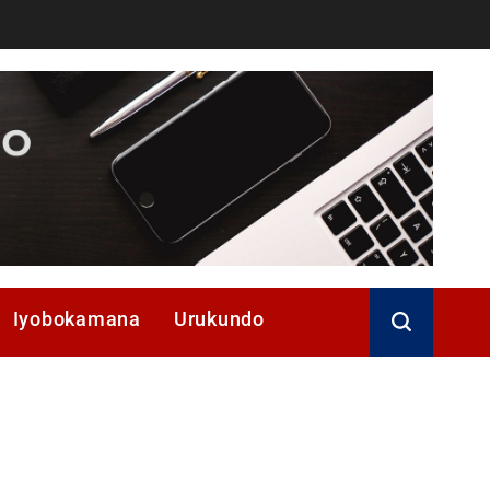
Iyobokamana
Urukundo