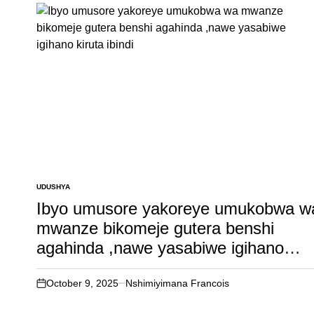
UDUSHYA
POSTED
IN
Ibyo umusore yakoreye umukobwa w
mwanze bikomeje gutera benshi
agahinda ,nawe yasabiwe igihano
kiruta ibindi
October 9, 2025
Nshimiyimana Francois
on