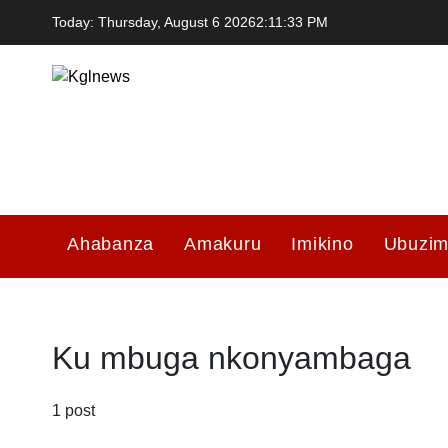
Skip
Today: Thursday, August 6 2026
2
:
11
:
33
PM
to
content
Kglnews
Ahabanza
Amakuru
Imikino
Ubuzi
Ku mbuga nkonyambaga
1 post