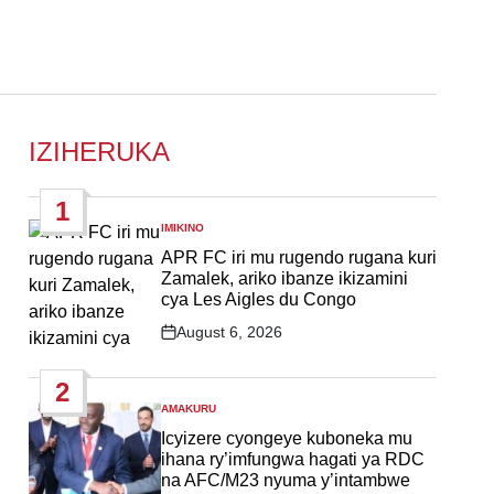
IZIHERUKA
1
IMIKINO
POSTED
IN
APR FC iri mu rugendo rugana kuri
Zamalek, ariko ibanze ikizamini
cya Les Aigles du Congo
August 6, 2026
Post
Date
2
AMAKURU
POSTED
IN
Icyizere cyongeye kuboneka mu
ihana ry’imfungwa hagati ya RDC
na AFC/M23 nyuma y’intambwe