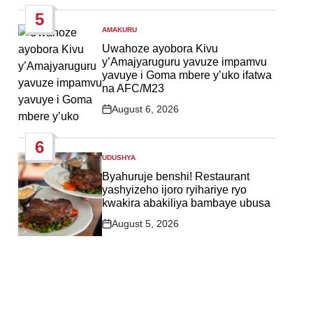
Date
5
AMAKURU
POSTED
IN
Uwahoze ayobora Kivu
y’Amajyaruguru yavuze impamvu
yavuye i Goma mbere y’uko ifatwa
na AFC/M23
August 6, 2026
Post
Date
6
UDUSHYA
POSTED
IN
Byahuruje benshi! Restaurant
yashyizeho ijoro ryihariye ryo
kwakira abakiliya bambaye ubusa
August 5, 2026
Post
Date