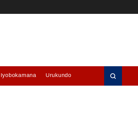
Iyobokamana
Urukundo