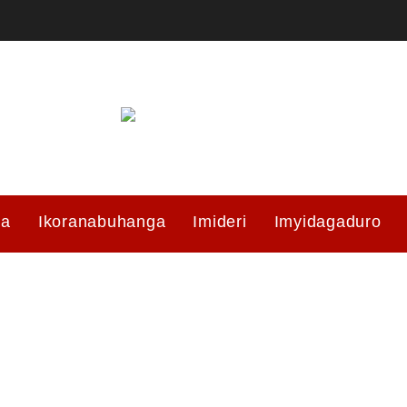
ma
Ikoranabuhanga
Imideri
Imyidagaduro