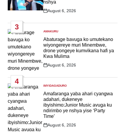
nshya
August 6, 2026
Post
Date
3
AMAKURU
POSTED
IN
Abaturage bavuga ko umutekano
wiyongereye muri Minembwe,
drone yongeye kumvikana hafi ya
Kwa Mulima
August 6, 2026
Post
Date
4
IMYIDAGADURO
POSTED
IN
Amafaranga yaba ahari cyangwa
adahari, dukeneye
ibyishimo:Junior Music avuga ku
ndirimbo ye nshya yise ‘Party
Time’
August 6, 2026
Post