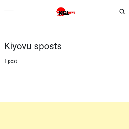
Skip
to
content
Kglnews
Kiyovu sposts
1 post