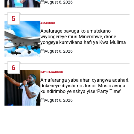
August 6, 2026
Post
Date
5
AMAKURU
POSTED
IN
Abaturage bavuga ko umutekano
wiyongereye muri Minembwe, drone
yongeye kumvikana hafi ya Kwa Mulima
August 6, 2026
Post
Date
6
IMYIDAGADURO
POSTED
IN
Amafaranga yaba ahari cyangwa adahari,
dukeneye ibyishimo:Junior Music avuga
ku ndirimbo ye nshya yise ‘Party Time’
August 6, 2026
Post
Date