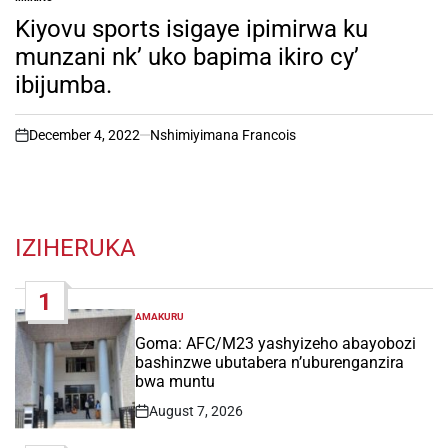
POSTED
IN
Kiyovu sports isigaye ipimirwa ku
munzani nk’ uko bapima ikiro cy’
ibijumba.
December 4, 2022
Nshimiyimana Francois
on
IZIHERUKA
1
AMAKURU
POSTED
IN
Goma: AFC/M23 yashyizeho abayobozi
bashinzwe ubutabera n’uburenganzira
bwa muntu
August 7, 2026
Post
Date