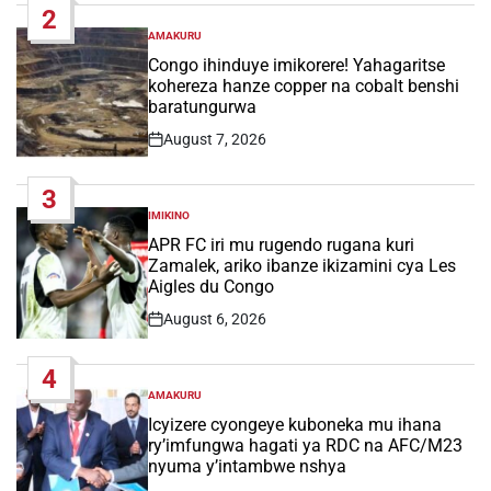
2
AMAKURU
POSTED
IN
Congo ihinduye imikorere! Yahagaritse
kohereza hanze copper na cobalt benshi
baratungurwa
August 7, 2026
Post
Date
3
IMIKINO
POSTED
IN
APR FC iri mu rugendo rugana kuri
Zamalek, ariko ibanze ikizamini cya Les
Aigles du Congo
August 6, 2026
Post
Date
4
AMAKURU
POSTED
IN
Icyizere cyongeye kuboneka mu ihana
ry’imfungwa hagati ya RDC na AFC/M23
nyuma y’intambwe nshya