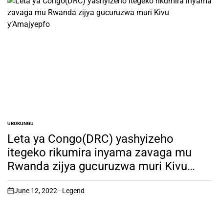
UBUKUNGU
POSTED
IN
Leta ya Congo(DRC) yashyizeho
itegeko rikumira inyama zavaga mu
Rwanda zijya gucuruzwa muri Kivu
y’Amajyepfo
June 12, 2022
Legend
on