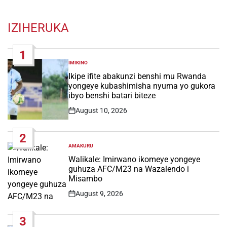
IZIHERUKA
1
IMIKINO
POSTED
IN
Ikipe ifite abakunzi benshi mu Rwanda
yongeye kubashimisha nyuma yo gukora
ibyo benshi batari biteze
August 10, 2026
Post
Date
2
AMAKURU
POSTED
IN
Walikale: Imirwano ikomeye yongeye
guhuza AFC/M23 na Wazalendo i
Misambo
August 9, 2026
Post
Date
3