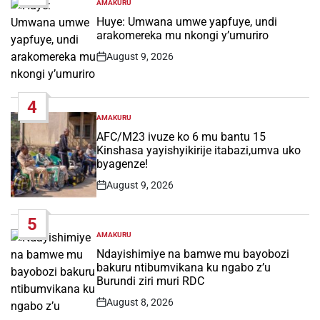
AMAKURU
POSTED
IN
Huye: Umwana umwe yapfuye, undi
arakomereka mu nkongi y’umuriro
August 9, 2026
Post
Date
4
AMAKURU
POSTED
IN
AFC/M23 ivuze ko 6 mu bantu 15
Kinshasa yayishyikirije itabazi,umva uko
byagenze!
August 9, 2026
Post
Date
5
AMAKURU
POSTED
IN
Ndayishimiye na bamwe mu bayobozi
bakuru ntibumvikana ku ngabo z’u
Burundi ziri muri RDC
August 8, 2026
Post