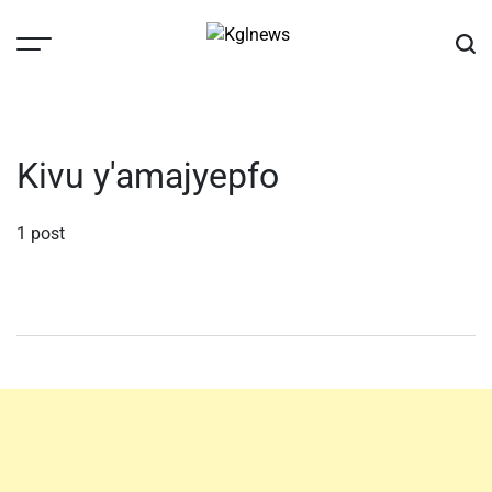
Skip
to
content
Kglnews
Kivu y'amajyepfo
1 post