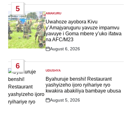
Date
5
AMAKURU
POSTED
IN
Uwahoze ayobora Kivu
y’Amajyaruguru yavuze impamvu
yavuye i Goma mbere y’uko ifatwa
na AFC/M23
August 6, 2026
Post
Date
6
UDUSHYA
POSTED
IN
Byahuruje benshi! Restaurant
yashyizeho ijoro ryihariye ryo
kwakira abakiliya bambaye ubusa
August 5, 2026
Post
Date