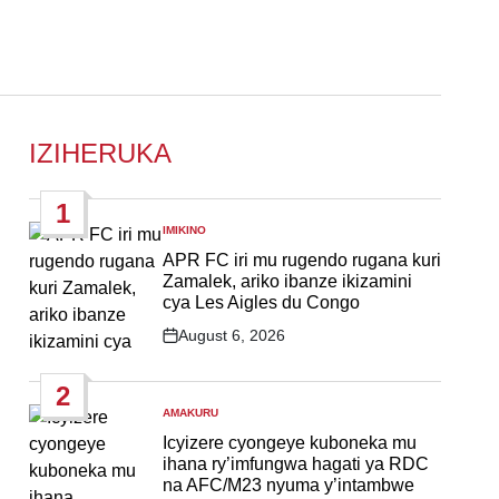
IZIHERUKA
1
IMIKINO
POSTED
IN
APR FC iri mu rugendo rugana kuri
Zamalek, ariko ibanze ikizamini
cya Les Aigles du Congo
August 6, 2026
Post
Date
2
AMAKURU
POSTED
IN
Icyizere cyongeye kuboneka mu
ihana ry’imfungwa hagati ya RDC
na AFC/M23 nyuma y’intambwe