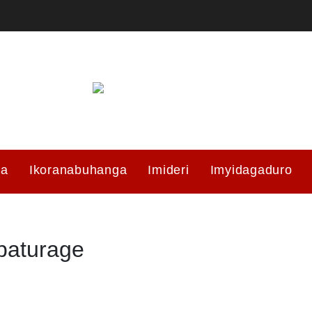
ma
Ikoranabuhanga
Imideri
Imyidagaduro
baturage