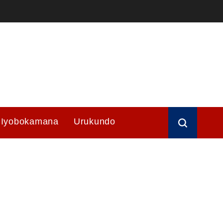
Iyobokamana
Urukundo