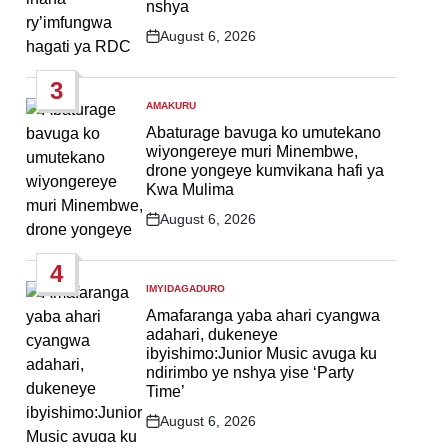
nshya
August 6, 2026
Post
Date
3
AMAKURU
POSTED
IN
Abaturage bavuga ko umutekano
wiyongereye muri Minembwe,
drone yongeye kumvikana hafi ya
Kwa Mulima
August 6, 2026
Post
Date
4
IMYIDAGADURO
POSTED
IN
Amafaranga yaba ahari cyangwa
adahari, dukeneye
ibyishimo:Junior Music avuga ku
ndirimbo ye nshya yise ‘Party
Time’
August 6, 2026
Post