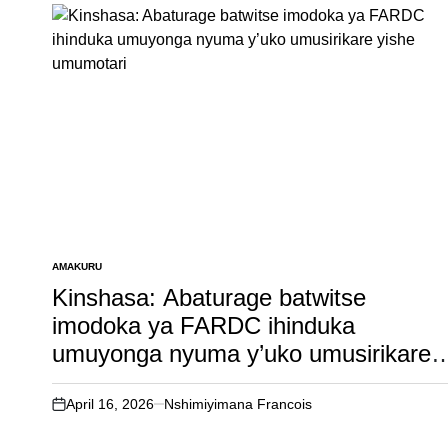
AMAKURU
POSTED
IN
Kinshasa: Abaturage batwitse
imodoka ya FARDC ihinduka
umuyonga nyuma y’uko umusirikare
yishe umumotari
April 16, 2026
Nshimiyimana Francois
on