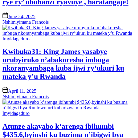
rye ry’ ubuhanzi ryavuye , haratangaje!
on
June 24, 2025
Nshimiyimana Francois
Posted
Imyidagaduro
in
Kwibuka31: King James yasabye
urubyiruko n’abakoresha imbuga
nkoranyambaga kuba ijwi ry’ukuri ku
mateka y’u Rwanda
on
April 11, 2025
Nshimiyimana Francois
Posted
Imyidagaduro
in
Atunze akayabo k’arenga ibihumbi
$435.6,byinshi ku buzima n’ibigwi bya