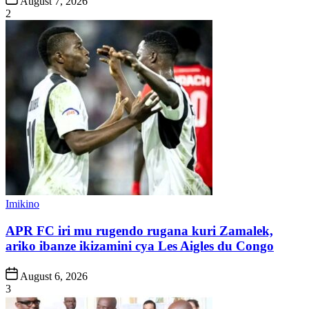
August 7, 2026
Date
2
Posted
Imikino
in
APR FC iri mu rugendo rugana kuri Zamalek,
ariko ibanze ikizamini cya Les Aigles du Congo
Post
August 6, 2026
Date
3