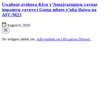
Uwahoze ayobora Kivu y’Amajyaruguru yavuze
impamvu yavuye i Goma mbere y’uko ifatwa na
AFC/M23
Post
August 6, 2026
Date
No widgets added yet.
Add widgets on Off-canvas Drawer
.