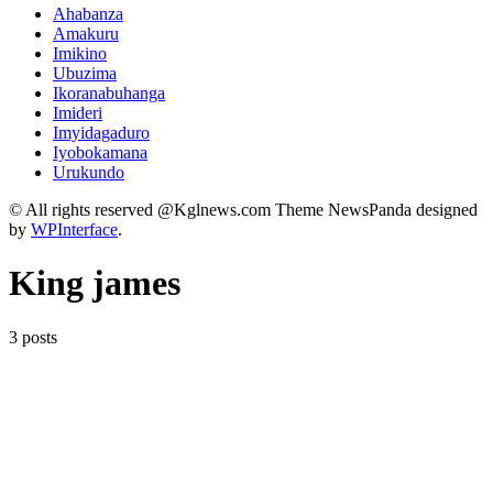
Ahabanza
Amakuru
Imikino
Ubuzima
Ikoranabuhanga
Imideri
Imyidagaduro
Iyobokamana
Urukundo
© All rights reserved @Kglnews.com Theme NewsPanda designed
by
WPInterface
.
King james
3 posts