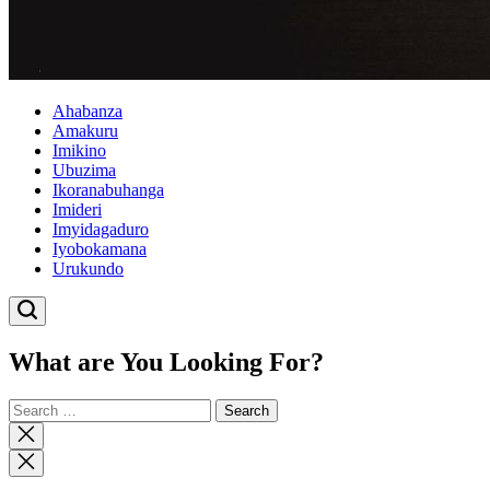
Ahabanza
Amakuru
Imikino
Ubuzima
Ikoranabuhanga
Imideri
Imyidagaduro
Iyobokamana
Urukundo
What are You Looking For?
Search
for:
Close
search