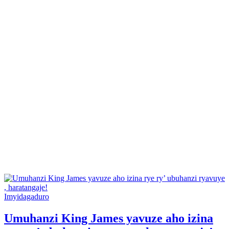
Posted
Imyidagaduro
in
Umuhanzi King James yavuze aho izina