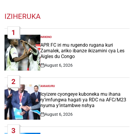
IZIHERUKA
1
IMIKINO
POSTED
IN
APR FC iri mu rugendo rugana kuri
Zamalek, ariko ibanze ikizamini cya Les
Aigles du Congo
August 6, 2026
Post
Date
2
AMAKURU
POSTED
IN
Icyizere cyongeye kuboneka mu ihana
ry’imfungwa hagati ya RDC na AFC/M23
nyuma y’intambwe nshya
August 6, 2026
Post
Date
3