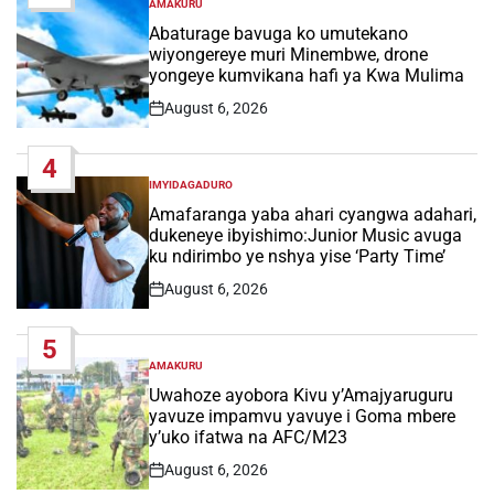
AMAKURU
POSTED
IN
Abaturage bavuga ko umutekano
wiyongereye muri Minembwe, drone
yongeye kumvikana hafi ya Kwa Mulima
August 6, 2026
Post
Date
4
IMYIDAGADURO
POSTED
IN
Amafaranga yaba ahari cyangwa adahari,
dukeneye ibyishimo:Junior Music avuga
ku ndirimbo ye nshya yise ‘Party Time’
August 6, 2026
Post
Date
5
AMAKURU
POSTED
IN
Uwahoze ayobora Kivu y’Amajyaruguru
yavuze impamvu yavuye i Goma mbere
y’uko ifatwa na AFC/M23
August 6, 2026
Post