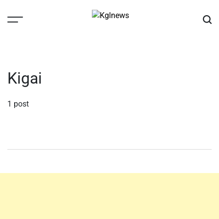
Skip
to
content
Kglnews
Kigai
1 post