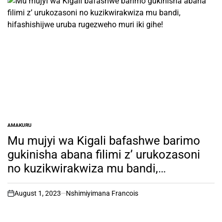
AMAKURU
POSTED
IN
Mu mujyi wa Kigali bafashwe barimo
gukinisha abana filimi z’ urukozasoni
no kuzikwirakwiza mu bandi,
hifashishijwe uruba rugezweho muri iki
gihe!
August 1, 2023
Nshimiyimana Francois
on