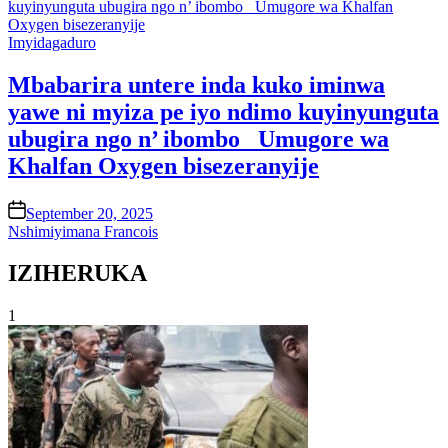
Posted
Imyidagaduro
in
Mbabarira untere inda kuko iminwa
yawe ni myiza pe iyo ndimo kuyinyunguta
ubugira ngo n’ ibombo_ Umugore wa
Khalfan Oxygen bisezeranyije
on
September 20, 2025
Nshimiyimana Francois
IZIHERUKA
1