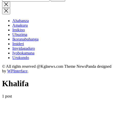
for:
Close
search
Ahabanza
Amakuru
Imikino
Ubuzima
Ikoranabuhanga
Imideri
Imyidagaduro
Iyobokamana
Urukundo
© All rights reserved @Kglnews.com Theme NewsPanda designed
by
WPInterface
.
Khalifa
1 post