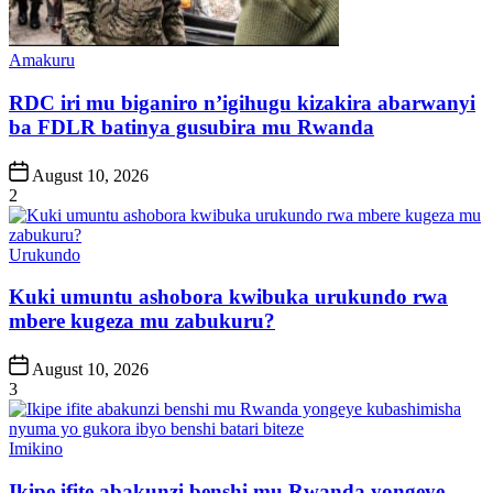
Posted
Amakuru
in
RDC iri mu biganiro n’igihugu kizakira abarwanyi
ba FDLR batinya gusubira mu Rwanda
Post
August 10, 2026
Date
2
Posted
Urukundo
in
Kuki umuntu ashobora kwibuka urukundo rwa
mbere kugeza mu zabukuru?
Post
August 10, 2026
Date
3
Posted
Imikino
in
Ikipe ifite abakunzi benshi mu Rwanda yongeye