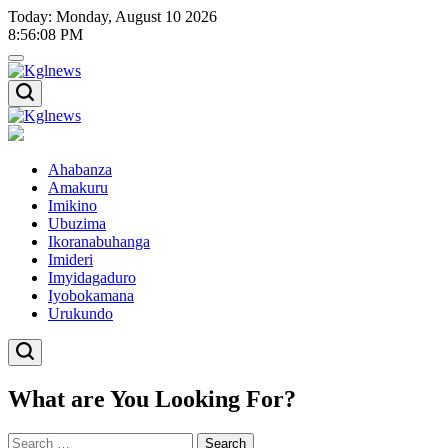
Skip
Today: Monday, August 10 2026
to
8
:
56
:
08
PM
content
Kglnews
Kglnews
Ahabanza
Amakuru
Imikino
Ubuzima
Ikoranabuhanga
Imideri
Imyidagaduro
Iyobokamana
Urukundo
What are You Looking For?
Search