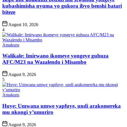
kubashimisha nyuma yo gukora ibyo benshi batari
biteze
Post
August 10, 2026
Date
4
Posted
Amakuru
in
Walikale: Imirwano ikomeye yongeye guhuza
AFC/M23 na Wazalendo i Misambo
Post
August 9, 2026
Date
5
Posted
Amakuru
in
Huye: Umwana umwe yapfuye, undi arakomereka
mu nkongi y’umuriro
Post
August 9, 2026