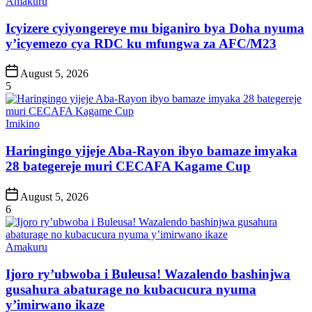
Posted
Amakuru
in
Icyizere cyiyongereye mu biganiro bya Doha nyuma
y’icyemezo cya RDC ku mfungwa za AFC/M23
Post
August 5, 2026
Date
5
Posted
Imikino
in
Haringingo yijeje Aba-Rayon ibyo bamaze imyaka
28 bategereje muri CECAFA Kagame Cup
Post
August 5, 2026
Date
6
Posted
Amakuru
in
Ijoro ry’ubwoba i Buleusa! Wazalendo bashinjwa
gusahura abaturage no kubacucura nyuma
y’imirwano ikaze