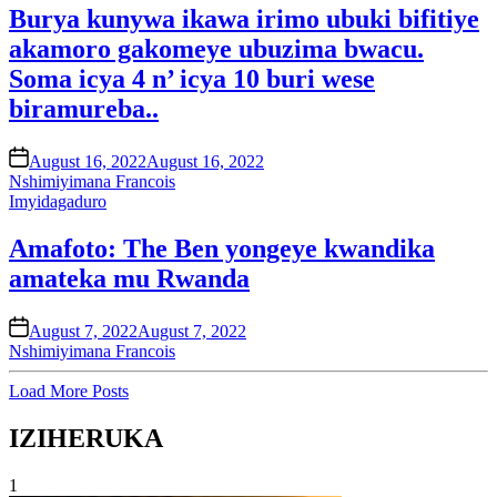
Burya kunywa ikawa irimo ubuki bifitiye
akamoro gakomeye ubuzima bwacu.
Soma icya 4 n’ icya 10 buri wese
biramureba..
on
August 16, 2022
August 16, 2022
Nshimiyimana Francois
Posted
Imyidagaduro
in
Amafoto: The Ben yongeye kwandika
amateka mu Rwanda
on
August 7, 2022
August 7, 2022
Nshimiyimana Francois
Load More Posts
IZIHERUKA
1