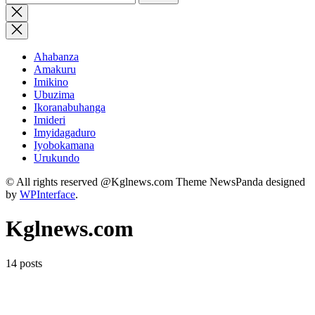
for:
Close
search
Ahabanza
Amakuru
Imikino
Ubuzima
Ikoranabuhanga
Imideri
Imyidagaduro
Iyobokamana
Urukundo
© All rights reserved @Kglnews.com Theme NewsPanda designed
by
WPInterface
.
Kglnews.com
14 posts