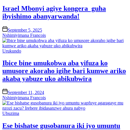
in
Israel Mbonyi agiye kongera guha
ibyishimo abanyarwanda!
on
September 5, 2025
Nshimiyimana Francois
Posted
Urukundo
in
Ibice bine umukobwa aba yifuza ko
umusore akoraho igihe bari kumwe ariko
akaba yabuze uko abikubwira
on
September 11, 2024
Nshimiyimana Francois
Posted
Ubuzima
in
Ese bishatse gusobanura iki iyo umuntu