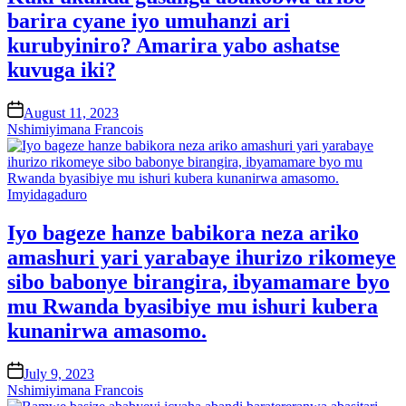
barira cyane iyo umuhanzi ari
kurubyiniro? Amarira yabo ashatse
kuvuga iki?
on
August 11, 2023
Nshimiyimana Francois
Posted
Imyidagaduro
in
Iyo bageze hanze babikora neza ariko
amashuri yari yarabaye ihurizo rikomeye
sibo babonye birangira, ibyamamare byo
mu Rwanda byasibiye mu ishuri kubera
kunanirwa amasomo.
on
July 9, 2023
Nshimiyimana Francois