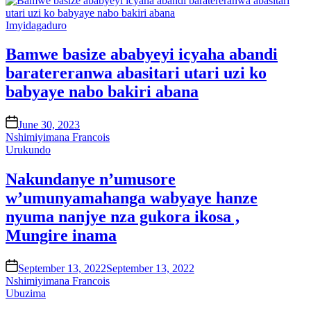
Posted
Imyidagaduro
in
Bamwe basize ababyeyi icyaha abandi
baratereranwa abasitari utari uzi ko
babyaye nabo bakiri abana
on
June 30, 2023
Nshimiyimana Francois
Posted
Urukundo
in
Nakundanye n’umusore
w’umunyamahanga wabyaye hanze
nyuma nanjye nza gukora ikosa ,
Mungire inama
on
September 13, 2022
September 13, 2022
Nshimiyimana Francois
Posted
Ubuzima
in