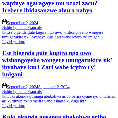
wapfuye agaragaye mu nzozi zacu?
Irebere ibidasanzwe ahura nabyo
on
September 9, 2024
Nshimiyimana Francois
Posted
Imyidagaduro
in
Ese bigenda gute kugira ngo uwo
wishongoyeho wongere umugarukire nk’
ibyabaye kuri Zari wabe icyiro ry’
imigani
on
September 2, 2024
September 2, 2024
Nshimiyimana Francois
Posted
Imyidagaduro
in
Kuki ukunda gusanga abakobwa aribo