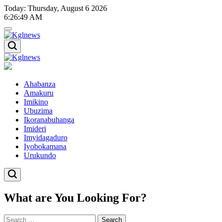
Skip
Today: Thursday, August 6 2026
to
6
:
26
:
49
AM
content
Kglnews
Kglnews
Ahabanza
Amakuru
Imikino
Ubuzima
Ikoranabuhanga
Imideri
Imyidagaduro
Iyobokamana
Urukundo
What are You Looking For?
Search