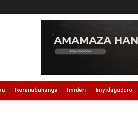
ma
Ikoranabuhanga
Imideri
Imyidagaduro