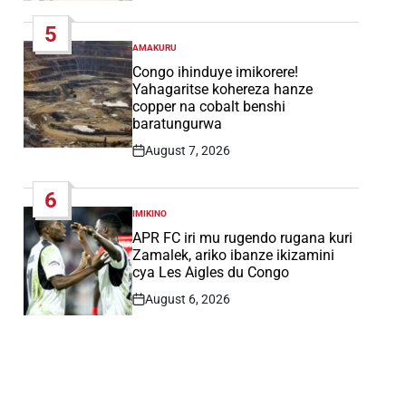
Date
5
AMAKURU
POSTED
IN
Congo ihinduye imikorere!
Yahagaritse kohereza hanze
copper na cobalt benshi
baratungurwa
August 7, 2026
Post
Date
6
IMIKINO
POSTED
IN
APR FC iri mu rugendo rugana kuri
Zamalek, ariko ibanze ikizamini
cya Les Aigles du Congo
August 6, 2026
Post
Date