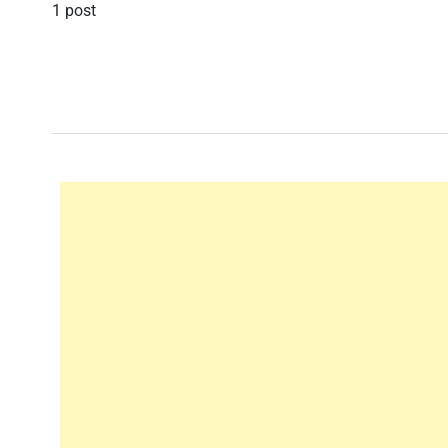
1 post