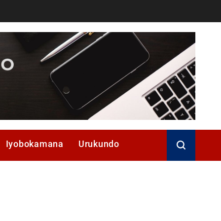
Iyobokamana
Urukundo