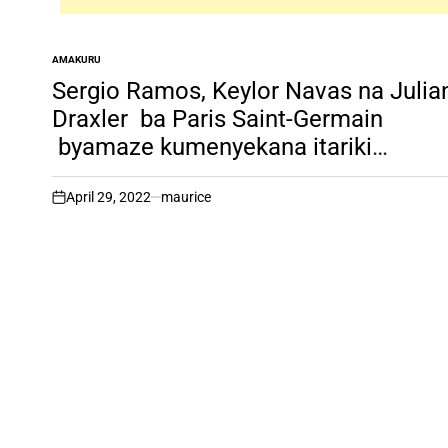
AMAKURU
POSTED
IN
Sergio Ramos, Keylor Navas na Julia
Draxler ba Paris Saint-Germain
byamaze kumenyekana itariki
bazasesekarira mu Rwanda.
April 29, 2022
maurice
on