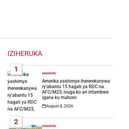
IZIHERUKA
1
AMAKURU
POSTED
IN
Amerika yashimye ihererekanywa
ry’abantu 15 hagati ya RDC na
AFC/M23, ivuga ko ari intambwe
igana ku mahoro
August 8, 2026
Post
Date
2
AMAKURU
POSTED