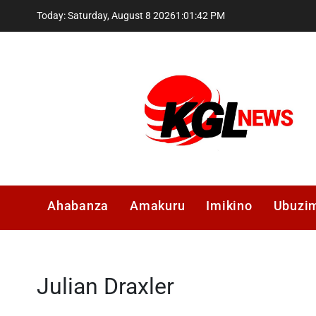
Skip
Today: Saturday, August 8 2026
1
:
01
:
43
PM
to
content
Kglnews
Ahabanza
Amakuru
Imikino
Ubuzi
Julian Draxler