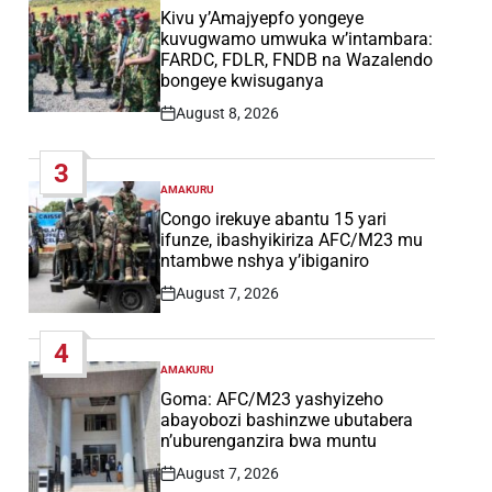
IN
Kivu y’Amajyepfo yongeye
kuvugwamo umwuka w’intambara:
FARDC, FDLR, FNDB na Wazalendo
bongeye kwisuganya
August 8, 2026
Post
Date
3
AMAKURU
POSTED
IN
Congo irekuye abantu 15 yari
ifunze, ibashyikiriza AFC/M23 mu
ntambwe nshya y’ibiganiro
August 7, 2026
Post
Date
4
AMAKURU
POSTED
IN
Goma: AFC/M23 yashyizeho
abayobozi bashinzwe ubutabera
n’uburenganzira bwa muntu
August 7, 2026
Post