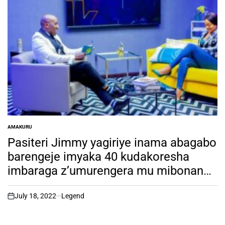
AMAKURU
POSTED
IN
Pasiteri Jimmy yagiriye inama abagabo
barengeje imyaka 40 kudakoresha
imbaraga z’umurengera mu mibonano
mpuzabitsina, Dore impamvu
July 18, 2022
Legend
on