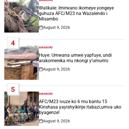
AMAKURU
POSTED
IN
Walikale: Imirwano ikomeye yongeye
guhuza AFC/M23 na Wazalendo i
Misambo
August 9, 2026
Post
Date
4
AMAKURU
POSTED
IN
Huye: Umwana umwe yapfuye, undi
arakomereka mu nkongi y’umuriro
August 9, 2026
Post
Date
5
AMAKURU
POSTED
IN
AFC/M23 ivuze ko 6 mu bantu 15
Kinshasa yayishyikirije itabazi,umva uko
byagenze!
August 9, 2026
Post