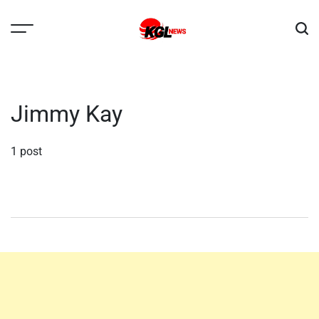
Skip
to
content
Kglnews
Jimmy Kay
1 post