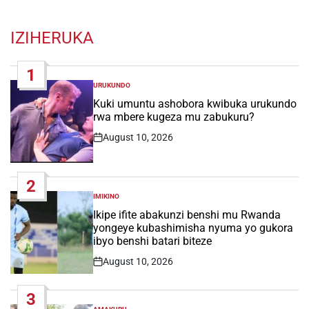
IZIHERUKA
1
URUKUNDO
POSTED
IN
Kuki umuntu ashobora kwibuka urukundo
rwa mbere kugeza mu zabukuru?
August 10, 2026
Post
Date
2
IMIKINO
POSTED
IN
Ikipe ifite abakunzi benshi mu Rwanda
yongeye kubashimisha nyuma yo gukora
ibyo benshi batari biteze
August 10, 2026
Post
Date
3