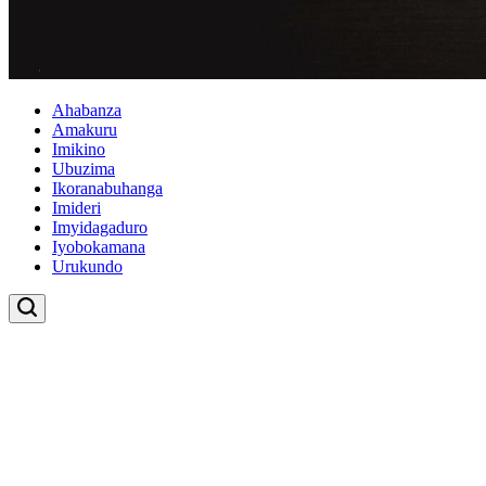
Ahabanza
Amakuru
Imikino
Ubuzima
Ikoranabuhanga
Imideri
Imyidagaduro
Iyobokamana
Urukundo