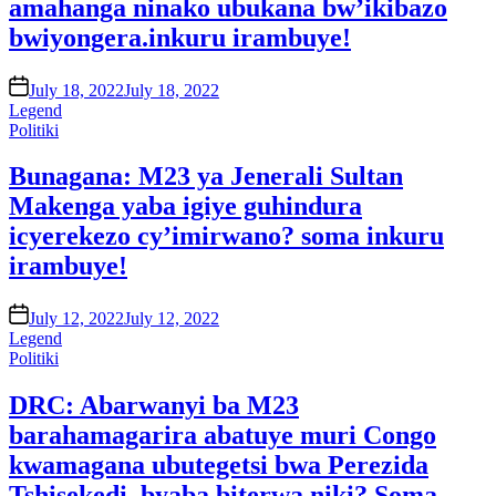
amahanga ninako ubukana bw’ikibazo
bwiyongera.inkuru irambuye!
on
July 18, 2022
July 18, 2022
Legend
Posted
Politiki
in
Bunagana: M23 ya Jenerali Sultan
Makenga yaba igiye guhindura
icyerekezo cy’imirwano? soma inkuru
irambuye!
on
July 12, 2022
July 12, 2022
Legend
Posted
Politiki
in
DRC: Abarwanyi ba M23
barahamagarira abatuye muri Congo
kwamagana ubutegetsi bwa Perezida
Tshisekedi. byaba biterwa niki? Soma