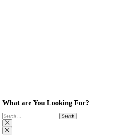
What are You Looking For?
Search
for:
Close
search