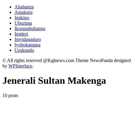
Ahabanza
Amakuru
Imikino
Ubuzima
Ikoranabuhanga
Imideri
Imyidagaduro
Iyobokamana
Urukundo
© All rights reserved @Kglnews.com Theme NewsPanda designed
by
WPInterface
.
Jenerali Sultan Makenga
10 posts