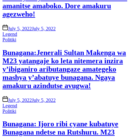
amanitse amaboko. Dore amakuru
agezweho!
on
July 5, 2022
July 5, 2022
Legend
Posted
Politiki
in
Bunagana:Jenerali Sultan Makenga wa
M23 yatangaje ko leta nitemera inzira
y’ibiganiro aributangaze amategeko
mashya y’abatuye bunagana. Ngaya
amakuru azindutse avugwa!
on
July 5, 2022
July 5, 2022
Legend
Posted
Politiki
in
Bunagana: Ijoro ribi cyane kubatuye
Bunagana ndetse na Rutshuru. M23