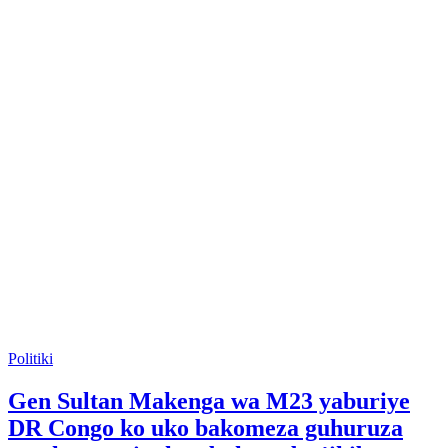
Posted
Politiki
in
Gen Sultan Makenga wa M23 yaburiye
DR Congo ko uko bakomeza guhuruza