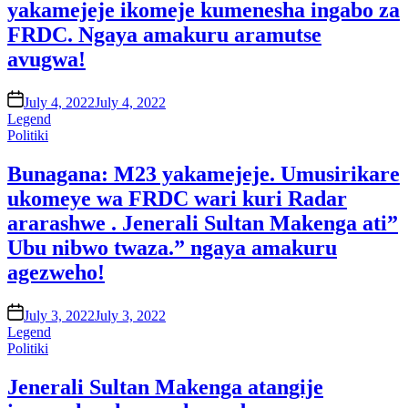
yakamejeje ikomeje kumenesha ingabo za
FRDC. Ngaya amakuru aramutse
avugwa!
on
July 4, 2022
July 4, 2022
Legend
Posted
Politiki
in
Bunagana: M23 yakamejeje. Umusirikare
ukomeye wa FRDC wari kuri Radar
ararashwe . Jenerali Sultan Makenga ati”
Ubu nibwo twaza.” ngaya amakuru
agezweho!
on
July 3, 2022
July 3, 2022
Legend
Posted
Politiki
in
Jenerali Sultan Makenga atangije