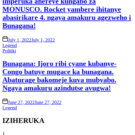
imperuka ahereye kungabo za
MONUSCO. Rocket yambere ihitanye
abasirikare 4. ngaya amakuru agezweho i
Bunagana!
on
July 1, 2022
July 1, 2022
Legend
Posted
Politiki
in
Bunagana: Ijoro ribi cyane kubanye-
Congo batuye mugace ka bunagana.
Abaturage bakomeje kuva mubyabo.
Ngaya amakuru azindutse avugwa!
on
June 27, 2022
June 27, 2022
Legend
IZIHERUKA
1