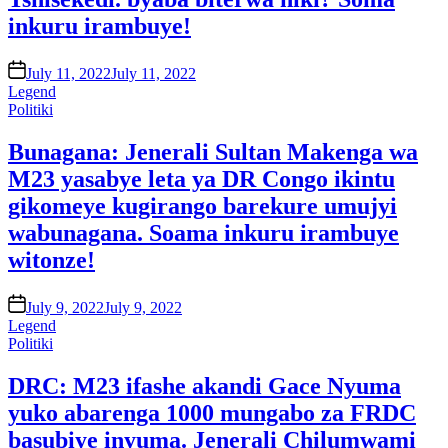
inkuru irambuye!
on
July 11, 2022
July 11, 2022
Legend
Posted
Politiki
in
Bunagana: Jenerali Sultan Makenga wa
M23 yasabye leta ya DR Congo ikintu
gikomeye kugirango barekure umujyi
wabunagana. Soama inkuru irambuye
witonze!
on
July 9, 2022
July 9, 2022
Legend
Posted
Politiki
in
DRC: M23 ifashe akandi Gace Nyuma
yuko abarenga 1000 mungabo za FRDC
basubiye inyuma. Jenerali Chilumwami