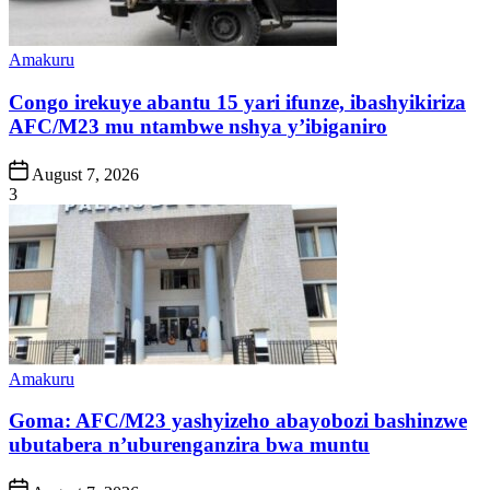
Posted
Amakuru
in
Congo irekuye abantu 15 yari ifunze, ibashyikiriza
AFC/M23 mu ntambwe nshya y’ibiganiro
Post
August 7, 2026
Date
3
Posted
Amakuru
in
Goma: AFC/M23 yashyizeho abayobozi bashinzwe
ubutabera n’uburenganzira bwa muntu
Post