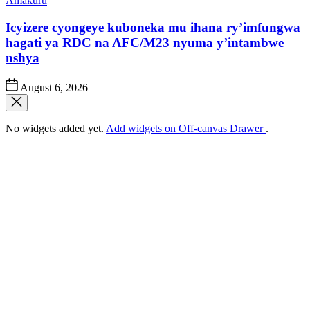
Amakuru
in
Icyizere cyongeye kuboneka mu ihana ry’imfungwa
hagati ya RDC na AFC/M23 nyuma y’intambwe
nshya
Post
August 6, 2026
Date
No widgets added yet.
Add widgets on Off-canvas Drawer
.