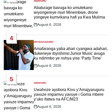
AMAKURU
POSTED
IN
Abaturage bavuga ko umutekano
wiyongereye muri Minembwe, drone
yongeye kumvikana hafi ya Kwa Mulima
August 6, 2026
Post
Date
4
IMYIDAGADURO
POSTED
IN
Amafaranga yaba ahari cyangwa adahari,
dukeneye ibyishimo:Junior Music avuga
ku ndirimbo ye nshya yise ‘Party Time’
August 6, 2026
Post
Date
5
AMAKURU
POSTED
IN
Uwahoze ayobora Kivu y’Amajyaruguru
yavuze impamvu yavuye i Goma mbere
y’uko ifatwa na AFC/M23
August 6, 2026
Post