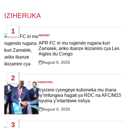
IZIHERUKA
1
IMIKINO
POSTED
IN
APR FC iri mu rugendo rugana kuri
Zamalek, ariko ibanze ikizamini cya Les
Aigles du Congo
August 6, 2026
Post
Date
2
AMAKURU
POSTED
IN
Icyizere cyongeye kuboneka mu ihana
ry’imfungwa hagati ya RDC na AFC/M23
nyuma y’intambwe nshya
August 6, 2026
Post
Date
3