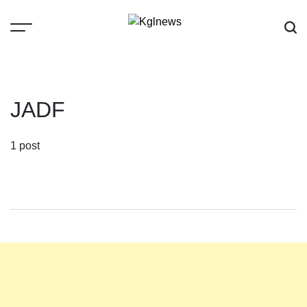
Skip
to
content
Kglnews
JADF
1 post