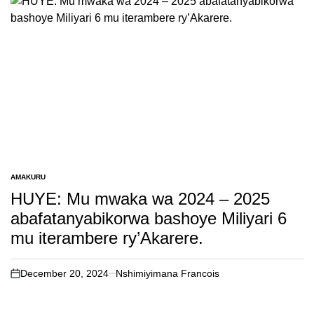
AMAKURU
POSTED
IN
HUYE: Mu mwaka wa 2024 – 2025
abafatanyabikorwa bashoye Miliyari 6
mu iterambere ry’Akarere.
December 20, 2024
Nshimiyimana Francois
on