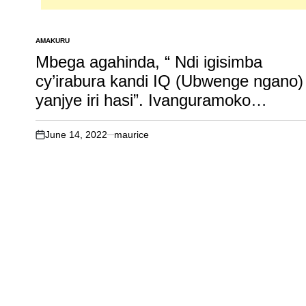
AMAKURU
POSTED
IN
Mbega agahinda, “ Ndi igisimba
cy’irabura kandi IQ (Ubwenge ngano)
yanjye iri hasi”. Ivanguramoko
rikomeje gukorerwa kuri Africa
(Malawi).
June 14, 2022
maurice
on