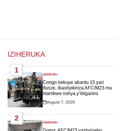
IZIHERUKA
1
AMAKURU
POSTED
IN
Congo irekuye abantu 15 yari
ifunze, ibashyikiriza AFC/M23 mu
ntambwe nshya y’ibiganiro
August 7, 2026
Post
Date
2
AMAKURU
POSTED
IN
Goma: AFC/M23 yashyizeho