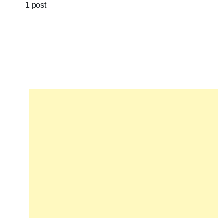
1 post