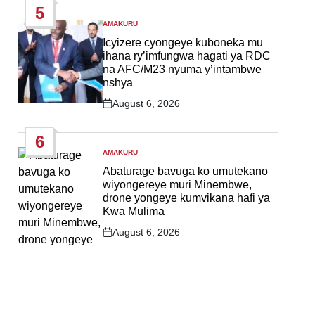
5
AMAKURU
POSTED
IN
Icyizere cyongeye kuboneka mu
ihana ry’imfungwa hagati ya RDC
na AFC/M23 nyuma y’intambwe
nshya
August 6, 2026
Post
Date
6
AMAKURU
POSTED
IN
Abaturage bavuga ko umutekano
wiyongereye muri Minembwe,
drone yongeye kumvikana hafi ya
Kwa Mulima
August 6, 2026
Post
Date