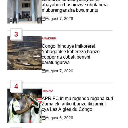
abayobozi bashinzwe ubutabera
n’uburenganzira bwa muntu
August 7, 2026
Post
Date
3
AMAKURU
POSTED
IN
Congo ihinduye imikorere!
Yahagaritse kohereza hanze
copper na cobalt benshi
baratungurwa
August 7, 2026
Post
Date
4
IMIKINO
POSTED
IN
APR FC iri mu rugendo rugana kuri
Zamalek, ariko ibanze ikizamini
cya Les Aigles du Congo
August 6, 2026
Post
Date