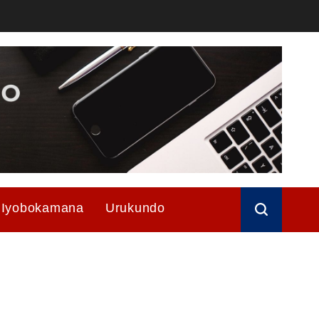
Iyobokamana
Urukundo