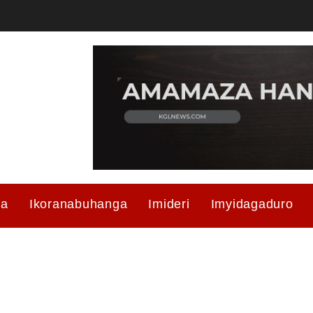
ma
Ikoranabuhanga
Imideri
Imyidagaduro