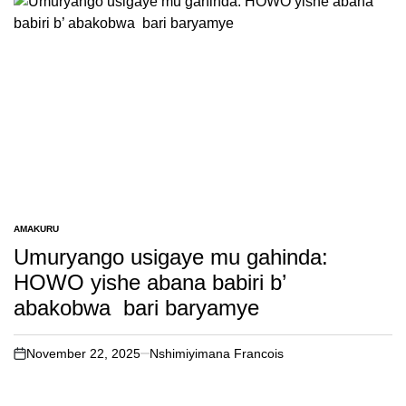
AMAKURU
POSTED
IN
Umuryango usigaye mu gahinda:
HOWO yishe abana babiri b’
abakobwa bari baryamye
November 22, 2025
Nshimiyimana Francois
on