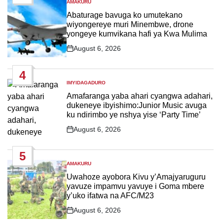
AMAKURU
POSTED
IN
Abaturage bavuga ko umutekano
wiyongereye muri Minembwe, drone
yongeye kumvikana hafi ya Kwa Mulima
August 6, 2026
Post
Date
4
IMYIDAGADURO
POSTED
IN
Amafaranga yaba ahari cyangwa adahari,
dukeneye ibyishimo:Junior Music avuga
ku ndirimbo ye nshya yise ‘Party Time’
August 6, 2026
Post
Date
5
AMAKURU
POSTED
IN
Uwahoze ayobora Kivu y’Amajyaruguru
yavuze impamvu yavuye i Goma mbere
y’uko ifatwa na AFC/M23
August 6, 2026
Post