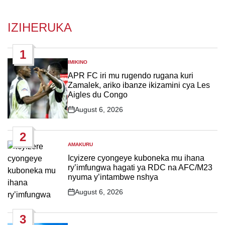
IZIHERUKA
1
IMIKINO
POSTED
IN
APR FC iri mu rugendo rugana kuri
Zamalek, ariko ibanze ikizamini cya Les
Aigles du Congo
August 6, 2026
Post
Date
2
AMAKURU
POSTED
IN
Icyizere cyongeye kuboneka mu ihana
ry’imfungwa hagati ya RDC na AFC/M23
nyuma y’intambwe nshya
August 6, 2026
Post
Date
3