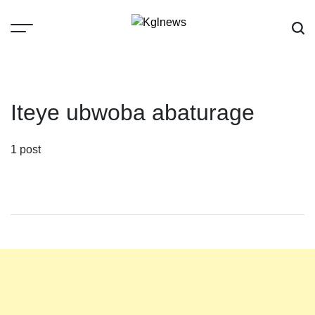
Skip
to
content
Kglnews
Iteye ubwoba abaturage
1 post