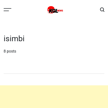
Skip
to
content
Kglnews
isimbi
8 posts