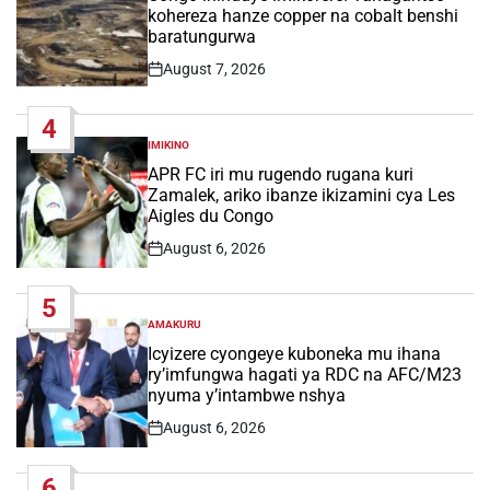
kohereza hanze copper na cobalt benshi
baratungurwa
August 7, 2026
Post
Date
4
IMIKINO
POSTED
IN
APR FC iri mu rugendo rugana kuri
Zamalek, ariko ibanze ikizamini cya Les
Aigles du Congo
August 6, 2026
Post
Date
5
AMAKURU
POSTED
IN
Icyizere cyongeye kuboneka mu ihana
ry’imfungwa hagati ya RDC na AFC/M23
nyuma y’intambwe nshya
August 6, 2026
Post
Date
6