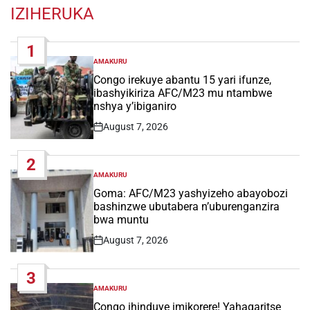
IZIHERUKA
1
AMAKURU
POSTED
IN
Congo irekuye abantu 15 yari ifunze,
ibashyikiriza AFC/M23 mu ntambwe
nshya y’ibiganiro
August 7, 2026
Post
Date
2
AMAKURU
POSTED
IN
Goma: AFC/M23 yashyizeho abayobozi
bashinzwe ubutabera n’uburenganzira
bwa muntu
August 7, 2026
Post
Date
3
AMAKURU
POSTED
IN
Congo ihinduye imikorere! Yahagaritse