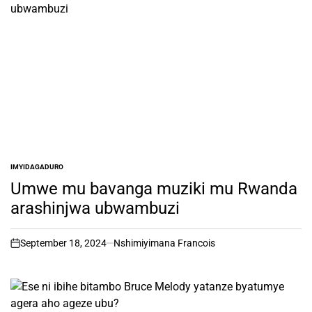
IMYIDAGADURO
POSTED
IN
Umwe mu bavanga muziki mu Rwanda
arashinjwa ubwambuzi
September 18, 2024
Nshimiyimana Francois
on