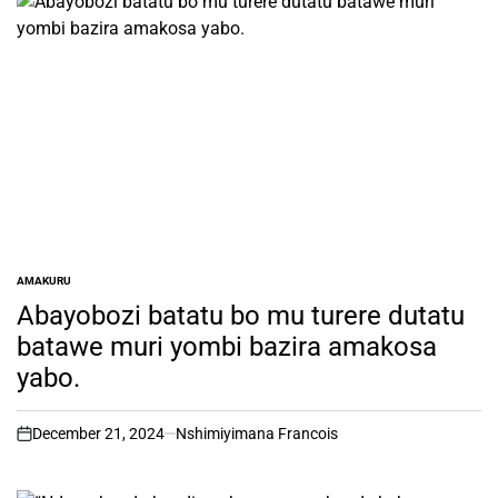
AMAKURU
POSTED
IN
Abayobozi batatu bo mu turere dutatu
batawe muri yombi bazira amakosa
yabo.
December 21, 2024
Nshimiyimana Francois
on