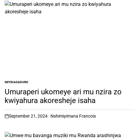
IMYIDAGADURO
POSTED
IN
Umuraperi ukomeye ari mu nzira zo
kwiyahura akoresheje isaha
September 21, 2024
Nshimiyimana Francois
on