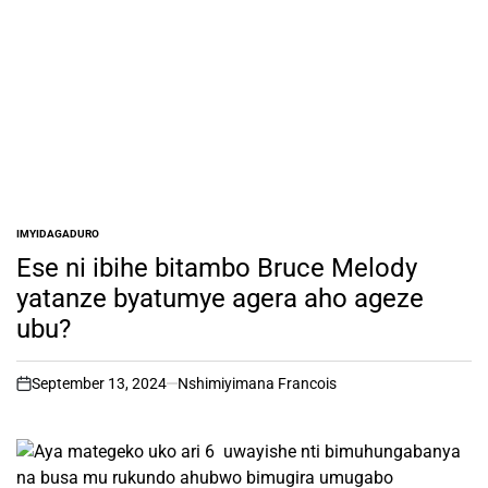
IMYIDAGADURO
POSTED
IN
Ese ni ibihe bitambo Bruce Melody
yatanze byatumye agera aho ageze
ubu?
September 13, 2024
Nshimiyimana Francois
on