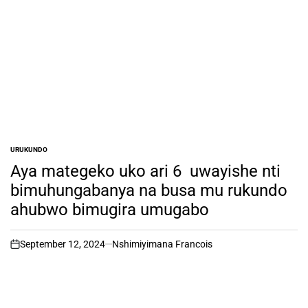
URUKUNDO
POSTED
IN
Aya mategeko uko ari 6 uwayishe nti
bimuhungabanya na busa mu rukundo
ahubwo bimugira umugabo
September 12, 2024
Nshimiyimana Francois
on