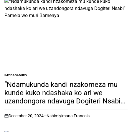
IMYIDAGADURO
POSTED
IN
“Ndamukunda kandi nzakomeza mu
kunde kuko ndashaka ko ari we
uzandongora ndavuga Dogiteri Nsabi”
Pamela wo muri Bamenya
December 20, 2024
Nshimiyimana Francois
on