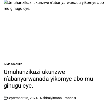
IMYIDAGADURO
POSTED
IN
Umuhanzikazi ukunzwe
n’abanyarwanada yikomye abo mu
gihugu cye.
September 26, 2024
Nshimiyimana Francois
on