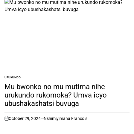
URUKUNDO
POSTED
IN
Mu bwonko no mu mutima nihe
urukundo rukomoka? Umva icyo
ubushakashatsi buvuga
October 29, 2024
Nshimiyimana Francois
on