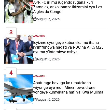
IN
APR FC iri mu rugendo rugana kuri
Zamalek, ariko ibanze ikizamini cya Les
Aigles du Congo
August 6, 2026
Post
Date
3
AMAKURU
POSTED
IN
Icyizere cyongeye kuboneka mu ihana
ry’imfungwa hagati ya RDC na AFC/M23
nyuma y’intambwe nshya
August 6, 2026
Post
Date
4
AMAKURU
POSTED
IN
Abaturage bavuga ko umutekano
wiyongereye muri Minembwe, drone
yongeye kumvikana hafi ya Kwa Mulima
August 6, 2026
Post
Date