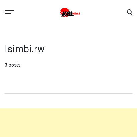
Skip
to
content
Kglnews
Isimbi.rw
3 posts