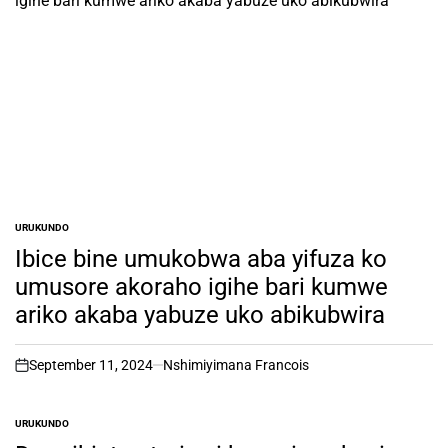
URUKUNDO
POSTED
IN
Ibice bine umukobwa aba yifuza ko
umusore akoraho igihe bari kumwe
ariko akaba yabuze uko abikubwira
September 11, 2024
Nshimiyimana Francois
on
URUKUNDO
POSTED
IN