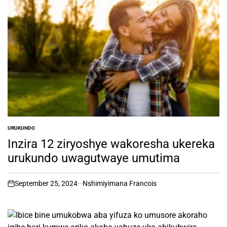
URUKUNDO
POSTED
IN
Inzira 12 ziryoshye wakoresha ukereka
urukundo uwagutwaye umutima
September 25, 2024
Nshimiyimana Francois
on