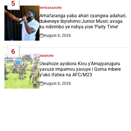
5
IMYIDAGADURO
POSTED
IN
Amafaranga yaba ahari cyangwa adahari,
dukeneye ibyishimo:Junior Music avuga
ku ndirimbo ye nshya yise ‘Party Time’
August 6, 2026
Post
Date
6
AMAKURU
POSTED
IN
Uwahoze ayobora Kivu y’Amajyaruguru
yavuze impamvu yavuye i Goma mbere
y’uko ifatwa na AFC/M23
August 6, 2026
Post
Date