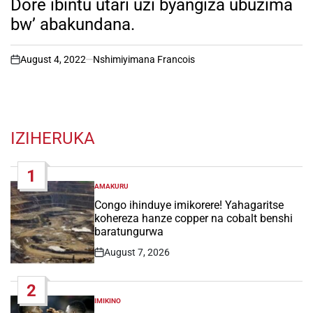
Dore ibintu utari uzi byangiza ubuzima
bw’ abakundana.
August 4, 2022
Nshimiyimana Francois
on
IZIHERUKA
1
AMAKURU
POSTED
IN
Congo ihinduye imikorere! Yahagaritse
kohereza hanze copper na cobalt benshi
baratungurwa
August 7, 2026
Post
Date
2
IMIKINO
POSTED