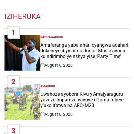
IZIHERUKA
1
IMYIDAGADURO
POSTED
IN
Amafaranga yaba ahari cyangwa adahari,
dukeneye ibyishimo:Junior Music avuga
ku ndirimbo ye nshya yise ‘Party Time’
August 6, 2026
Post
Date
2
AMAKURU
POSTED
IN
Uwahoze ayobora Kivu y’Amajyaruguru
yavuze impamvu yavuye i Goma mbere
y’uko ifatwa na AFC/M23
August 6, 2026
Post
Date
3