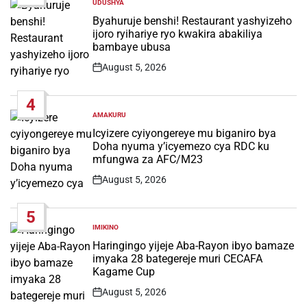
UDUSHYA
POSTED
IN
Byahuruje benshi! Restaurant yashyizeho
ijoro ryihariye ryo kwakira abakiliya
bambaye ubusa
August 5, 2026
Post
Date
4
AMAKURU
POSTED
IN
Icyizere cyiyongereye mu biganiro bya
Doha nyuma y’icyemezo cya RDC ku
mfungwa za AFC/M23
August 5, 2026
Post
Date
5
IMIKINO
POSTED
IN
Haringingo yijeje Aba-Rayon ibyo bamaze
imyaka 28 bategereje muri CECAFA
Kagame Cup
August 5, 2026
Post