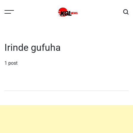
Skip
to
content
Kglnews
Irinde gufuha
1 post