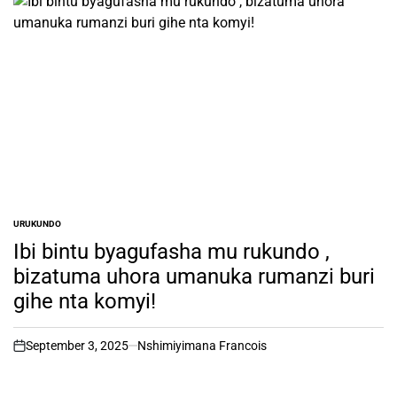
URUKUNDO
POSTED
IN
Ibi bintu byagufasha mu rukundo ,
bizatuma uhora umanuka rumanzi buri
gihe nta komyi!
September 3, 2025
Nshimiyimana Francois
on