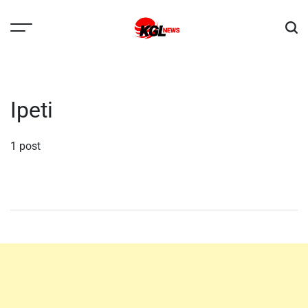
Skip
to
content
Kglnews
Ipeti
1 post