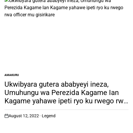
AMAKURU
POSTED
IN
Ukwibyara gutera ababyeyi ineza,
Umuhungu wa Perezida Kagame Ian
Kagame yahawe ipeti ryo ku rwego rwa
officer mu gisirikare
August 12, 2022
Legend
on