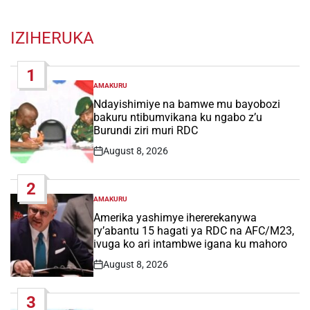
IZIHERUKA
1
AMAKURU
POSTED
IN
Ndayishimiye na bamwe mu bayobozi
bakuru ntibumvikana ku ngabo z’u
Burundi ziri muri RDC
August 8, 2026
Post
Date
2
AMAKURU
POSTED
IN
Amerika yashimye ihererekanywa
ry’abantu 15 hagati ya RDC na AFC/M23,
ivuga ko ari intambwe igana ku mahoro
August 8, 2026
Post
Date
3