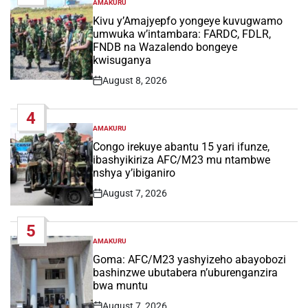
AMAKURU
POSTED
IN
Kivu y’Amajyepfo yongeye kuvugwamo
umwuka w’intambara: FARDC, FDLR,
FNDB na Wazalendo bongeye
kwisuganya
August 8, 2026
Post
Date
4
AMAKURU
POSTED
IN
Congo irekuye abantu 15 yari ifunze,
ibashyikiriza AFC/M23 mu ntambwe
nshya y’ibiganiro
August 7, 2026
Post
Date
5
AMAKURU
POSTED
IN
Goma: AFC/M23 yashyizeho abayobozi
bashinzwe ubutabera n’uburenganzira
bwa muntu
August 7, 2026