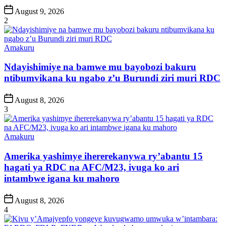
Post
August 9, 2026
Date
2
Posted
Amakuru
in
Ndayishimiye na bamwe mu bayobozi bakuru
ntibumvikana ku ngabo z’u Burundi ziri muri RDC
Post
August 8, 2026
Date
3
Posted
Amakuru
in
Amerika yashimye ihererekanywa ry’abantu 15
hagati ya RDC na AFC/M23, ivuga ko ari
intambwe igana ku mahoro
Post
August 8, 2026
Date
4