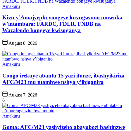
Posted
Amakuru
in
Kivu y’Amajyepfo yongeye kuvugwamo umwuka
w’intambara: FARDC, FDLR, FNDB na
Wazalendo bongeye kwisuganya
Post
August 8, 2026
Date
5
Posted
Amakuru
in
Congo irekuye abantu 15 yari ifunze, ibashyikiriza
AFC/M23 mu ntambwe nshya y’ibiganiro
Post
August 7, 2026
Date
6
Posted
Amakuru
in
Goma: AFC/M23 yashyizeho abayobozi bashinzwe