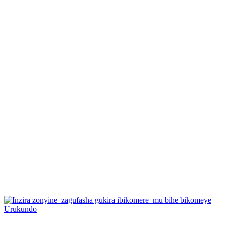
Posted
Urukundo
in