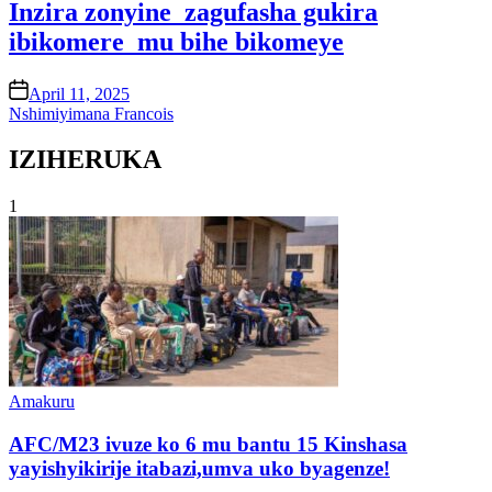
Inzira zonyine zagufasha gukira
ibikomere mu bihe bikomeye
on
April 11, 2025
Nshimiyimana Francois
IZIHERUKA
1
Posted
Amakuru
in
AFC/M23 ivuze ko 6 mu bantu 15 Kinshasa
yayishyikirije itabazi,umva uko byagenze!