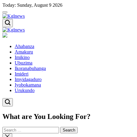
Skip
Today: Sunday, August 9 2026
to
content
Kglnews
Kglnews
Ahabanza
Amakuru
Imikino
Ubuzima
Ikoranabuhanga
Imideri
Imyidagaduro
Iyobokamana
Urukundo
What are You Looking For?
Search
for:
Close