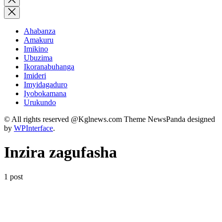
search
Ahabanza
Amakuru
Imikino
Ubuzima
Ikoranabuhanga
Imideri
Imyidagaduro
Iyobokamana
Urukundo
© All rights reserved @Kglnews.com Theme NewsPanda designed
by
WPInterface
.
Inzira zagufasha
1 post