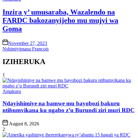
in
Inzira y’ umusaraba, Wazalendo na
FARDC bakozanyijeho mu mujyi wa
Goma
on
November 27, 2023
Nshimiyimana Francois
IZIHERUKA
1
Posted
Amakuru
in
Ndayishimiye na bamwe mu bayobozi bakuru
ntibumvikana ku ngabo z’u Burundi ziri muri RDC
Post
August 8, 2026
Date
2