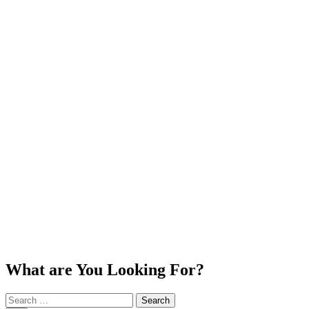
What are You Looking For?
Search