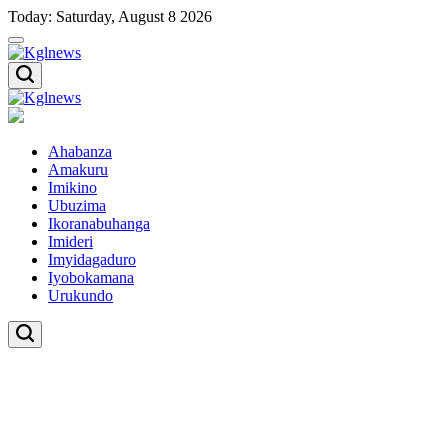
Skip
Today: Saturday, August 8 2026
to
content
Kglnews
Kglnews
Ahabanza
Amakuru
Imikino
Ubuzima
Ikoranabuhanga
Imideri
Imyidagaduro
Iyobokamana
Urukundo