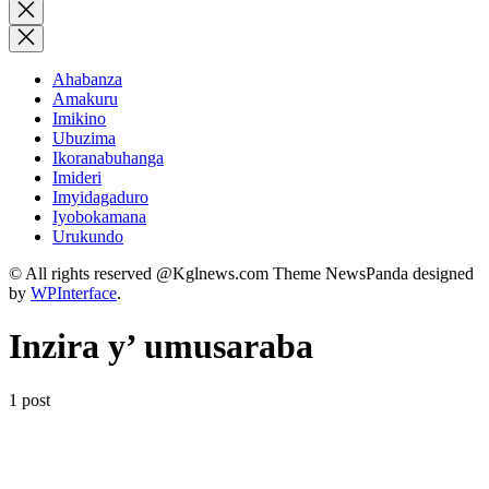
for:
Close
search
Ahabanza
Amakuru
Imikino
Ubuzima
Ikoranabuhanga
Imideri
Imyidagaduro
Iyobokamana
Urukundo
© All rights reserved @Kglnews.com Theme NewsPanda designed
by
WPInterface
.
Inzira y’ umusaraba
1 post