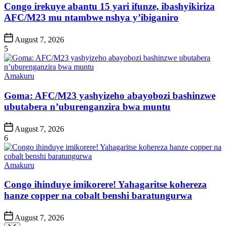
Congo irekuye abantu 15 yari ifunze, ibashyikiriza
AFC/M23 mu ntambwe nshya y’ibiganiro
Post
August 7, 2026
Date
5
Posted
Amakuru
in
Goma: AFC/M23 yashyizeho abayobozi bashinzwe
ubutabera n’uburenganzira bwa muntu
Post
August 7, 2026
Date
6
Posted
Amakuru
in
Congo ihinduye imikorere! Yahagaritse kohereza
hanze copper na cobalt benshi baratungurwa
Post
August 7, 2026
Date