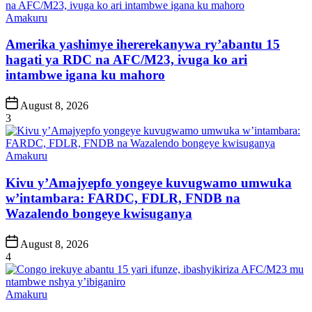
Posted
Amakuru
in
Amerika yashimye ihererekanywa ry’abantu 15
hagati ya RDC na AFC/M23, ivuga ko ari
intambwe igana ku mahoro
Post
August 8, 2026
Date
3
Posted
Amakuru
in
Kivu y’Amajyepfo yongeye kuvugwamo umwuka
w’intambara: FARDC, FDLR, FNDB na
Wazalendo bongeye kwisuganya
Post
August 8, 2026
Date
4
Posted
Amakuru
in